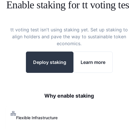
Enable staking for
tt voting tes
tt voting test
isn't using staking yet. Set up staking to
align holders and pave the way to sustainable token
economics.
Deploy staking
Learn more
Why enable staking
Flexible Infrastructure