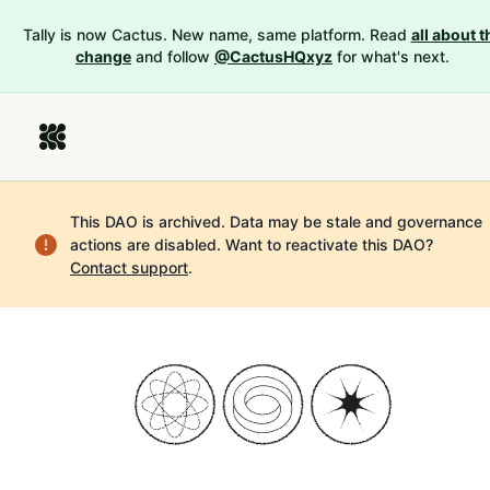
Tally is now Cactus. New name, same platform. Read
all about t
change
and follow
@CactusHQxyz
for what's next.
This DAO is archived. Data may be stale and governance
actions are disabled.
Want to reactivate this DAO?
Contact support
.