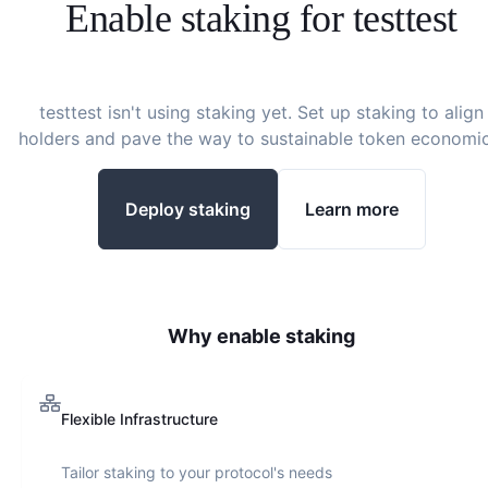
Enable staking for
testtest
testtest
isn't using staking yet. Set up staking to align
holders and pave the way to sustainable token economic
Deploy staking
Learn more
Why enable staking
Flexible Infrastructure
Tailor staking to your protocol's needs