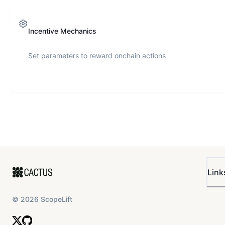
Incentive Mechanics
Set parameters to reward onchain actions
Link
©
2026
ScopeLift