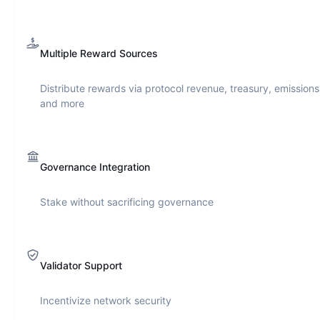
Multiple Reward Sources
Distribute rewards via protocol revenue, treasury, emissions
and more
Governance Integration
Stake without sacrificing governance
Validator Support
Incentivize network security