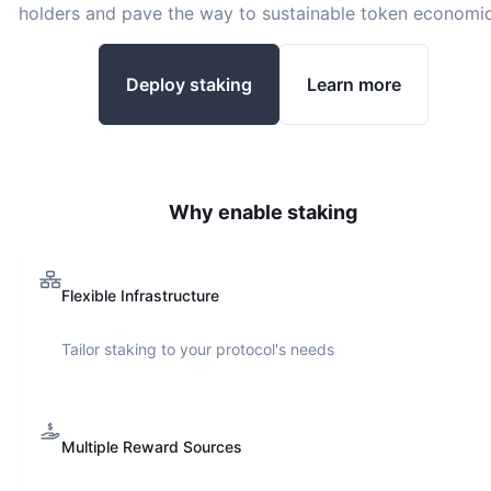
holders and pave the way to sustainable token economic
Deploy staking
Learn more
Why enable staking
Flexible Infrastructure
Tailor staking to your protocol's needs
Multiple Reward Sources