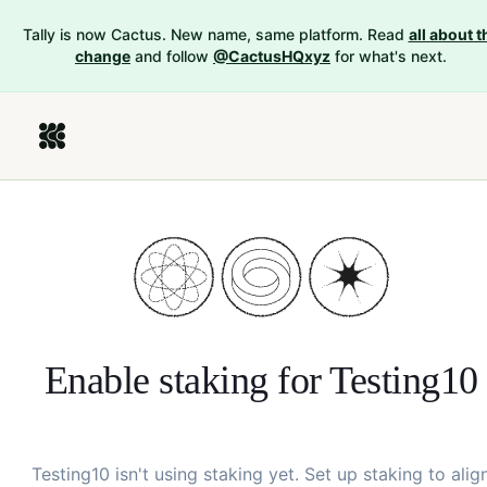
Tally is now Cactus. New name, same platform. Read
all about t
change
and follow
@CactusHQxyz
for what's next.
Enable staking for
Testing10
Testing10
isn't using staking yet. Set up staking to alig