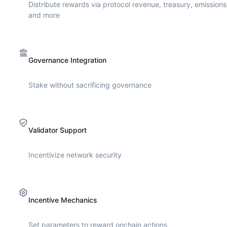
Distribute rewards via protocol revenue, treasury, emissions
and more
Governance Integration
Stake without sacrificing governance
Validator Support
Incentivize network security
Incentive Mechanics
Set parameters to reward onchain actions