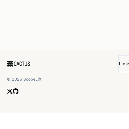
Link
©
2026
ScopeLift