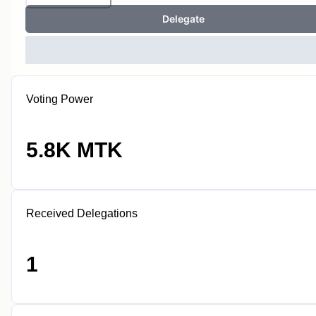
Delegate
Voting Power
5.8K MTK
Received Delegations
1