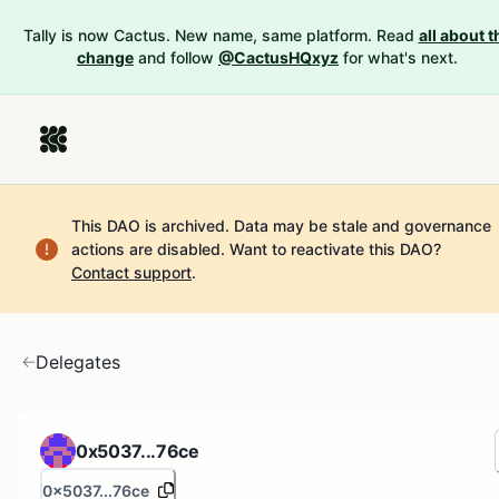
Tally is now Cactus. New name, same platform. Read
all about t
change
and follow
@CactusHQxyz
for what's next.
This DAO is archived. Data may be stale and governance
actions are disabled.
Want to reactivate this DAO?
Contact support
.
Delegates
0x5037...76ce
0x5037...76ce