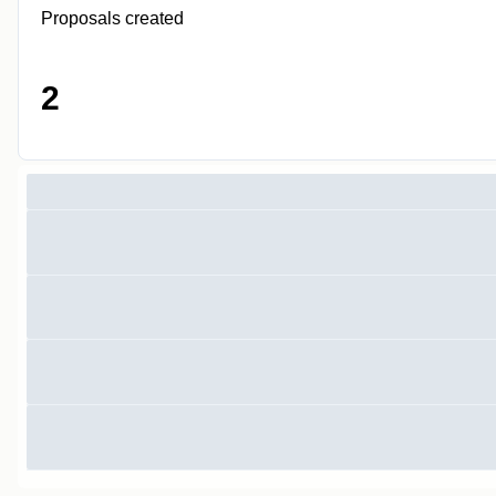
Proposals created
2