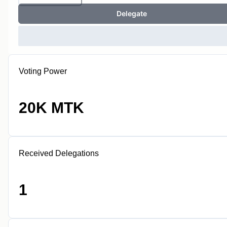
Delegate
Voting Power
20K MTK
Received Delegations
1