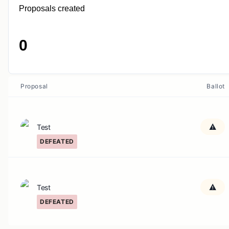
Proposals created
0
Proposal
Ballot
Test
DEFEATED
Test
DEFEATED