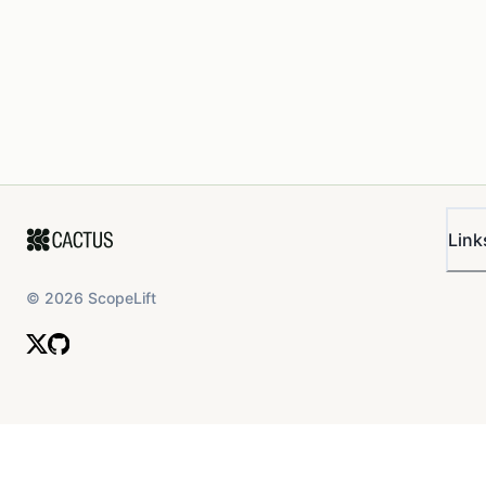
Link
©
2026
ScopeLift