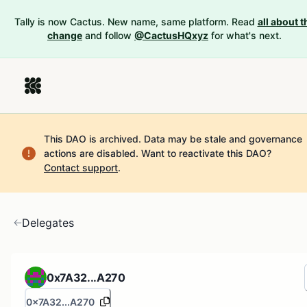
Tally is now Cactus. New name, same platform. Read
all about t
change
and follow
@CactusHQxyz
for what's next.
This DAO is archived. Data may be stale and governance
actions are disabled.
Want to reactivate this DAO?
Contact support
.
Delegates
0x7A32...A270
0x7A32...A270