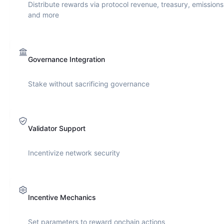
Distribute rewards via protocol revenue, treasury, emissions
and more
Governance Integration
Stake without sacrificing governance
Validator Support
Incentivize network security
Incentive Mechanics
Set parameters to reward onchain actions