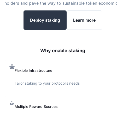
holders and pave the way to sustainable token economic
Deploy staking
Learn more
Why enable staking
Flexible Infrastructure
Tailor staking to your protocol's needs
Multiple Reward Sources