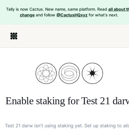
Tally is now Cactus. New name, same platform. Read
all about t
change
and follow
@CactusHQxyz
for what's next.
Enable staking for
Test 21 dar
Test 21 darw
isn't using staking yet. Set up staking to al