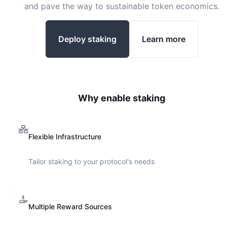
and pave the way to sustainable token economics.
Deploy staking
Learn more
Why enable staking
Flexible Infrastructure
Tailor staking to your protocol's needs
Multiple Reward Sources