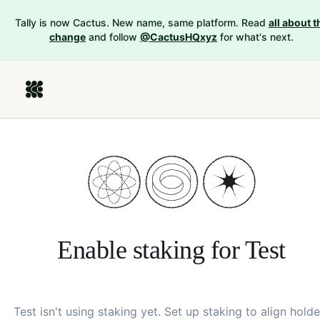
Tally is now Cactus. New name, same platform. Read
all about t
change
and follow
@CactusHQxyz
for what's next.
Enable staking for
Test
Test
isn't using staking yet. Set up staking to align holde