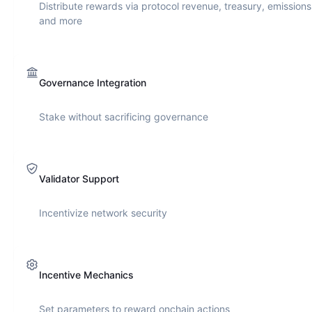
Distribute rewards via protocol revenue, treasury, emissions
and more
Governance Integration
Stake without sacrificing governance
Validator Support
Incentivize network security
Incentive Mechanics
Set parameters to reward onchain actions