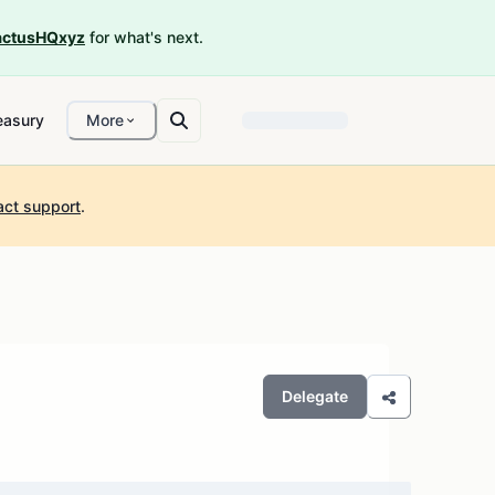
ctusHQxyz
for what's next.
easury
More
act support
.
Delegate