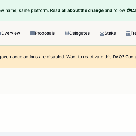
New name, same platform. Read
all about the change
and follow
@Ca
Overview
Proposals
Delegates
Stake
Tr
governance actions are disabled.
Want to reactivate this DAO?
Cont