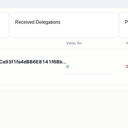
Received Delegations
P
1
Votes for
V
A5Ca93f1fa4dBB6E8141f6Bb...
0