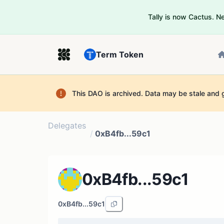
Tally is now Cactus. 
Term Token
This DAO is archived. Data may be stale and 
Delegates
/
0xB4fb...59c1
0xB4fb...59c1
0xB4fb...59c1