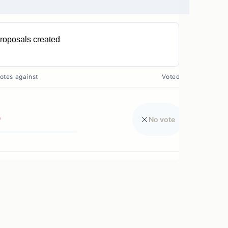
roposals created
0
otes against
Voted?
0
No vote