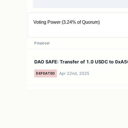
Voting Power (3.24% of Quorum)
32.44K TERM
Proposal
DAO SAFE: Transfer of 1.0 USDC to 0x
Apr 22nd, 2025
DEFEATED