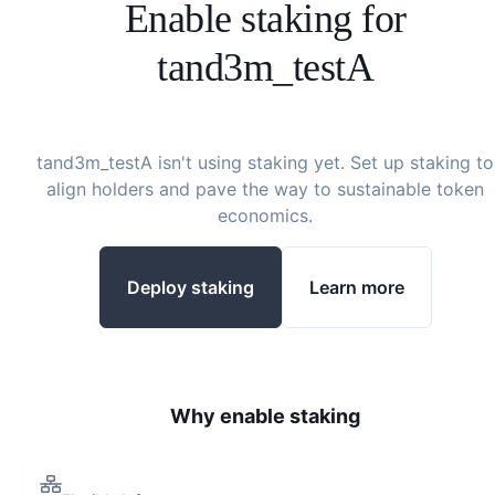
Enable staking for
tand3m_testA
tand3m_testA
isn't using staking yet. Set up staking to
align holders and pave the way to sustainable token
economics.
Deploy staking
Learn more
Why enable staking