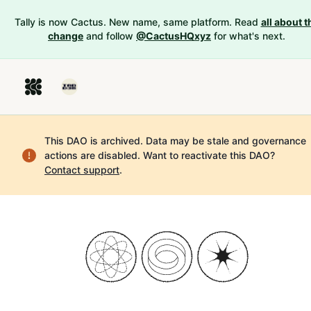
Tally is now Cactus. New name, same platform. Read
all about t
change
and follow
@CactusHQxyz
for what's next.
This DAO is archived. Data may be stale and governance
actions are disabled.
Want to reactivate this DAO?
Contact support
.