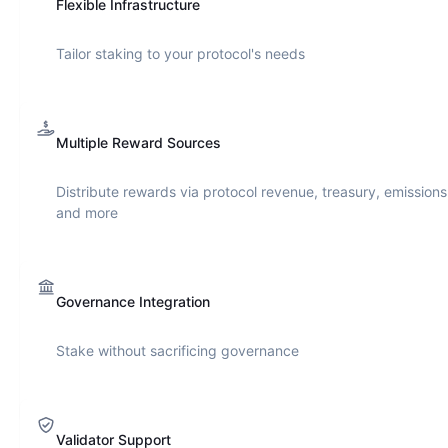
Flexible Infrastructure
Tailor staking to your protocol's needs
Multiple Reward Sources
Distribute rewards via protocol revenue, treasury, emissions
and more
Governance Integration
Stake without sacrificing governance
Validator Support