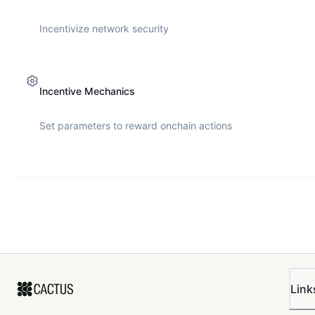
Incentivize network security
Incentive Mechanics
Set parameters to reward onchain actions
Link