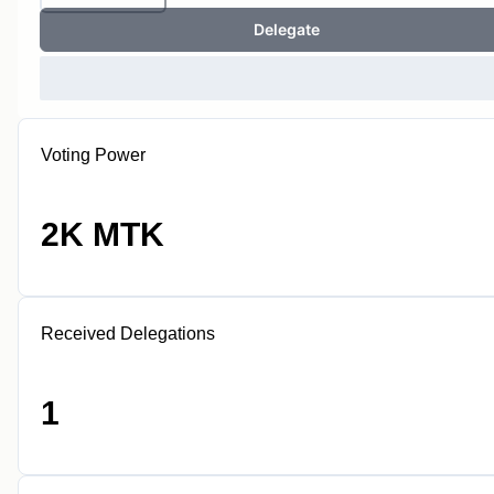
Delegate
Voting Power
2K MTK
Received Delegations
1