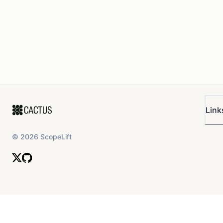
Link
©
2026
ScopeLift