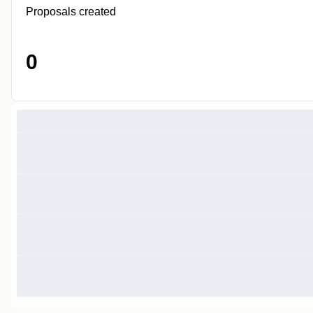
Proposals created
0