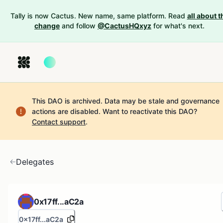
Tally is now Cactus. New name, same platform. Read
all about t
change
and follow
@CactusHQxyz
for what's next.
This DAO is archived. Data may be stale and governance
actions are disabled.
Want to reactivate this DAO?
Contact support
.
Delegates
0x17ff...aC2a
0x17ff...aC2a