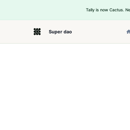
Tally is now Cactus. 
Super dao