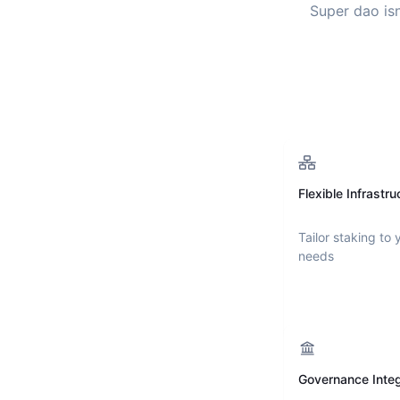
Super dao
isn
Flexible Infrastru
Tailor staking to 
needs
Governance Integ