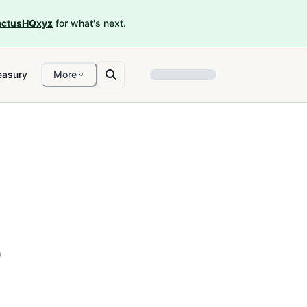
ctusHQxyz
for what's next.
easury
More
o