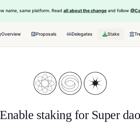
New name, same platform. Read
all about the change
and follow
@Ca
Overview
Proposals
Delegates
Stake
Tr
Enable staking for
Super da