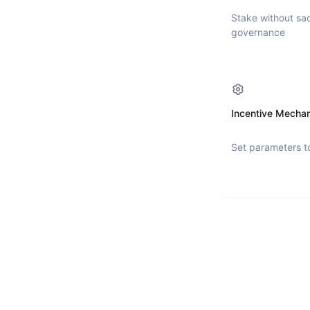
Stake without sac
governance
Incentive Mecha
Set parameters t