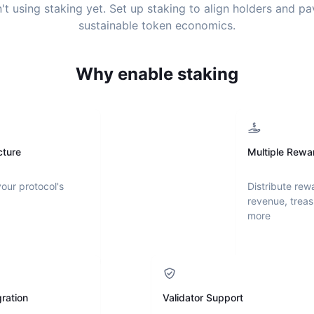
't using staking yet. Set up staking to align holders and p
sustainable token economics.
Why enable staking
cture
Multiple Rewa
your protocol's
Distribute rew
revenue, treas
more
ration
Validator Support