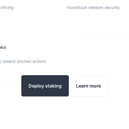
rificing
Incentivize network security
nics
o reward onchain actions
Deploy staking
Learn more