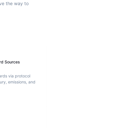
ave the way to
rd Sources
ards via protocol
ury, emissions, and