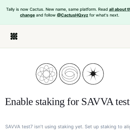
Tally is now Cactus. New name, same platform. Read
all about t
change
and follow
@CactusHQxyz
for what's next.
Enable staking for
SAVVA test
SAVVA test7
isn't using staking yet. Set up staking to ali