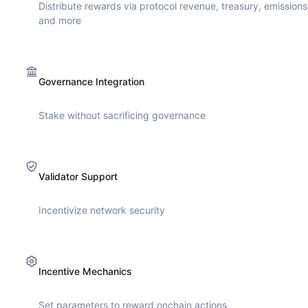
Distribute rewards via protocol revenue, treasury, emissions
and more
Governance Integration
Stake without sacrificing governance
Validator Support
Incentivize network security
Incentive Mechanics
Set parameters to reward onchain actions