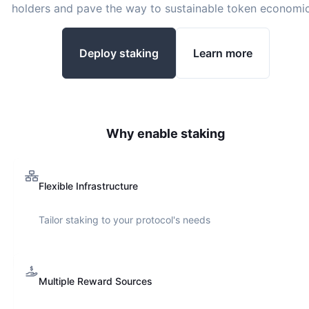
holders and pave the way to sustainable token economic
Deploy staking
Learn more
Why enable staking
Flexible Infrastructure
Tailor staking to your protocol's needs
Multiple Reward Sources