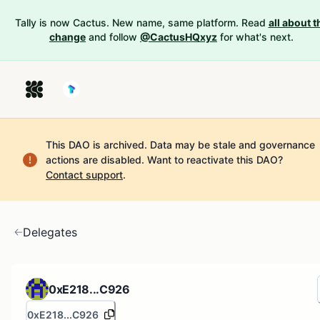
Tally is now Cactus. New name, same platform. Read
all about t
change
and follow
@CactusHQxyz
for what's next.
This DAO is archived. Data may be stale and governance
actions are disabled.
Want to reactivate this DAO?
Contact support
.
Delegates
0xE218...C926
0xE218...C926