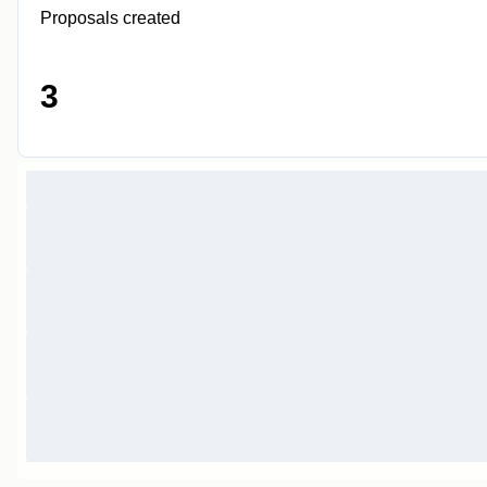
Proposals created
3