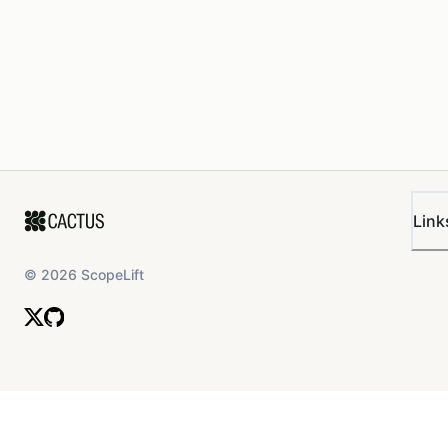
Link
©
2026
ScopeLift