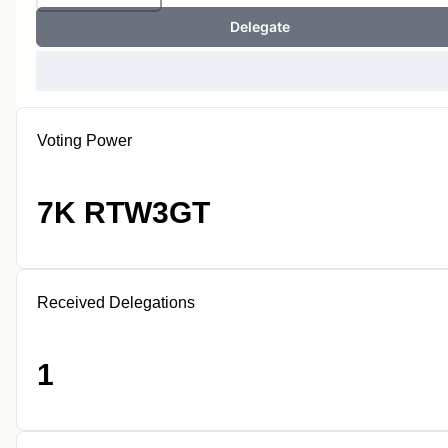
Delegate
Voting Power
7K RTW3GT
Received Delegations
1