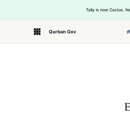
Tally is now Cactus. 
Qurban Gov
E