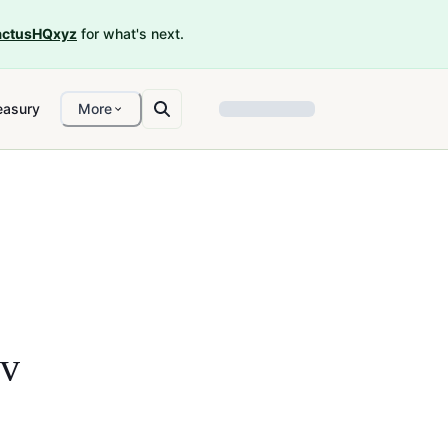
ctusHQxyz
for what's next.
easury
More
ov