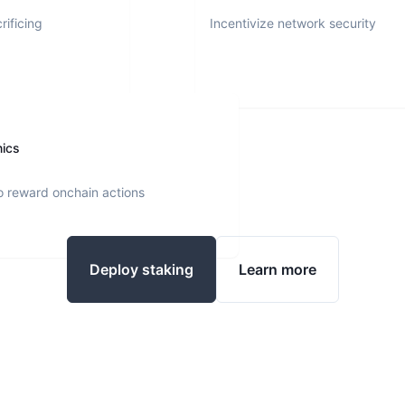
rificing
Incentivize network security
nics
o reward onchain actions
Deploy staking
Learn more