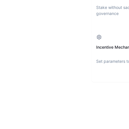
Stake without sac
governance
Incentive Mecha
Set parameters t