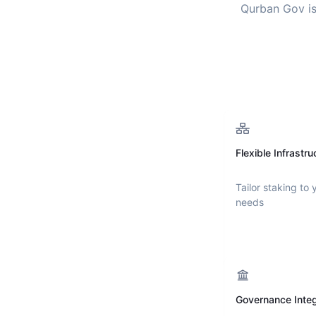
Qurban Gov
is
Flexible Infrastru
Tailor staking to 
needs
Governance Integ