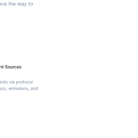
pave the way to
rd Sources
ards via protocol
ury, emissions, and