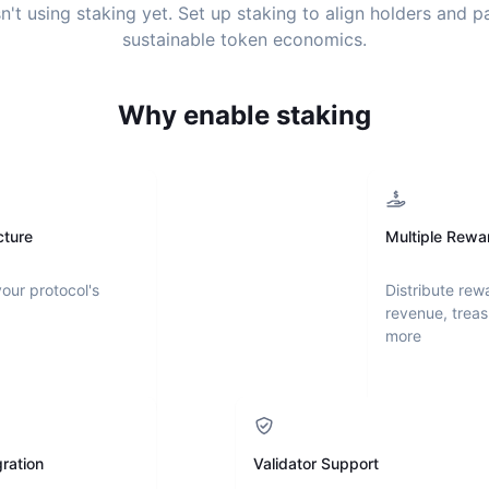
n't using staking yet. Set up staking to align holders and 
sustainable token economics.
Why enable staking
cture
Multiple Rewa
your protocol's
Distribute rew
revenue, treas
more
ration
Validator Support