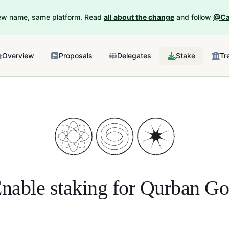
New name, same platform. Read
all about the change
and follow
@Ca
Overview
Proposals
Delegates
Stake
Tr
nable staking for
Qurban G