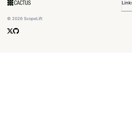
Link
©
2026
ScopeLift