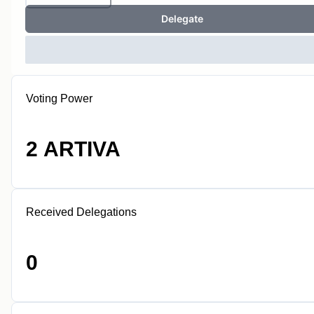
Delegate
Voting Power
2 ARTIVA
Received Delegations
0