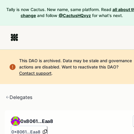
Tally is now Cactus. New name, same platform. Read
all about t
change
and follow
@CactusHQxyz
for what's next.
This DAO is archived. Data may be stale and governance
actions are disabled.
Want to reactivate this DAO?
Contact support
.
Delegates
0x8061...Eaa8
0x8061...Eaa8