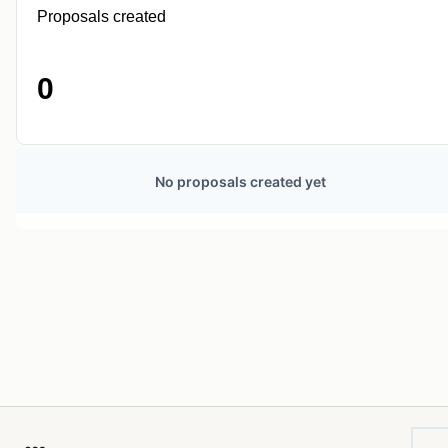
Proposals created
0
No proposals created yet