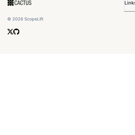
Link
©
2026
ScopeLift