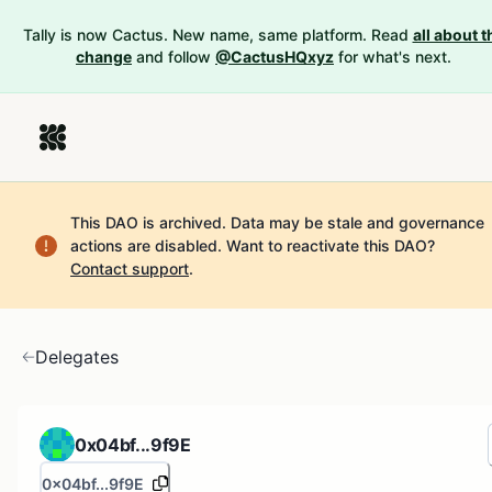
Tally is now Cactus. New name, same platform. Read
all about t
change
and follow
@CactusHQxyz
for what's next.
This DAO is archived. Data may be stale and governance
actions are disabled.
Want to reactivate this DAO?
Contact support
.
Delegates
0x04bf...9f9E
0x04bf...9f9E