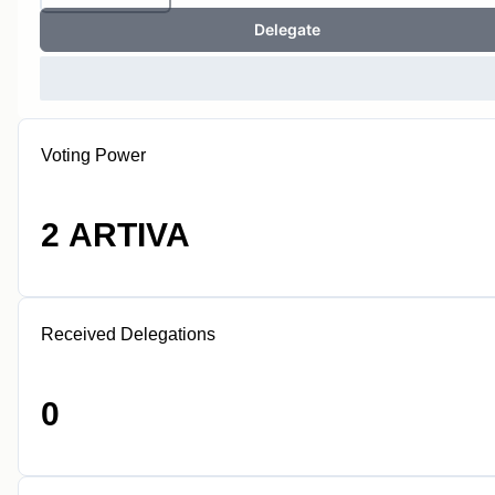
Delegate
Voting Power
2 ARTIVA
Received Delegations
0