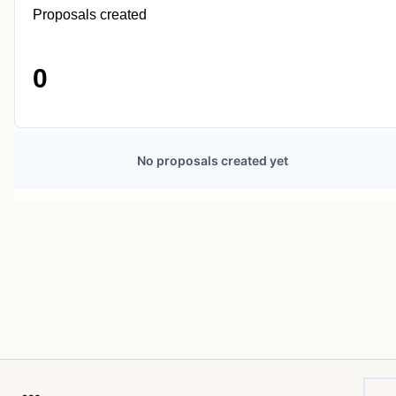
Proposals created
0
No proposals created yet