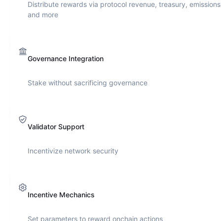
Distribute rewards via protocol revenue, treasury, emissions
and more
Governance Integration
Stake without sacrificing governance
Validator Support
Incentivize network security
Incentive Mechanics
Set parameters to reward onchain actions