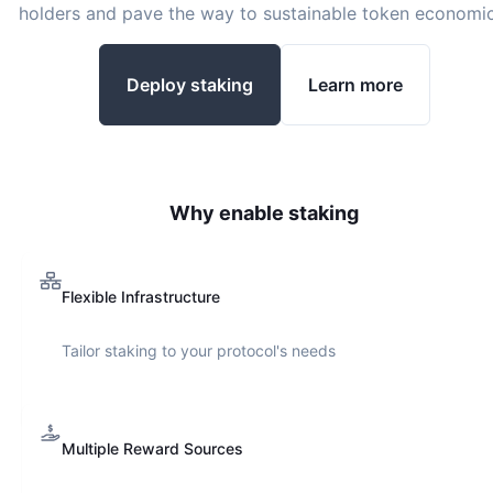
holders and pave the way to sustainable token economic
Deploy staking
Learn more
Why enable staking
Flexible Infrastructure
Tailor staking to your protocol's needs
Multiple Reward Sources