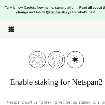
Tally is now Cactus. New name, same platform. Read
all about t
change
and follow
@CactusHQxyz
for what's next.
Enable staking for
Netspan2
Netspan2
isn't using staking yet. Set up staking to alig