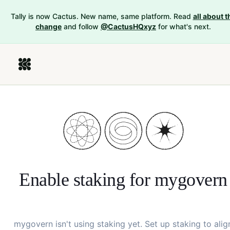
Tally is now Cactus. New name, same platform. Read
all about t
change
and follow
@CactusHQxyz
for what's next.
Enable staking for
mygovern
mygovern
isn't using staking yet. Set up staking to alig