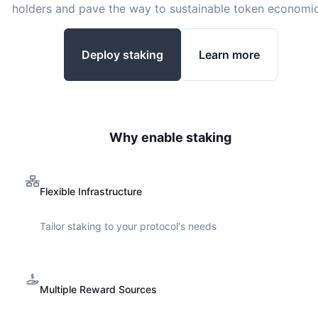
holders and pave the way to sustainable token economic
Deploy staking
Learn more
Why enable staking
Flexible Infrastructure
Tailor staking to your protocol's needs
Multiple Reward Sources