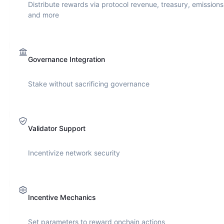
Distribute rewards via protocol revenue, treasury, emissions
and more
Governance Integration
Stake without sacrificing governance
Validator Support
Incentivize network security
Incentive Mechanics
Set parameters to reward onchain actions