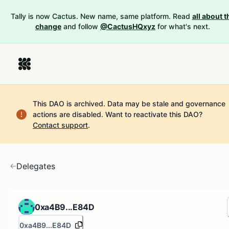
Tally is now Cactus. New name, same platform. Read
all about t
change
and follow
@CactusHQxyz
for what's next.
This DAO is archived. Data may be stale and governance
actions are disabled.
Want to reactivate this DAO?
Contact support
.
Delegates
0xa4B9...E84D
0xa4B9...E84D