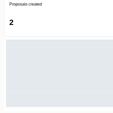
Proposals created
2