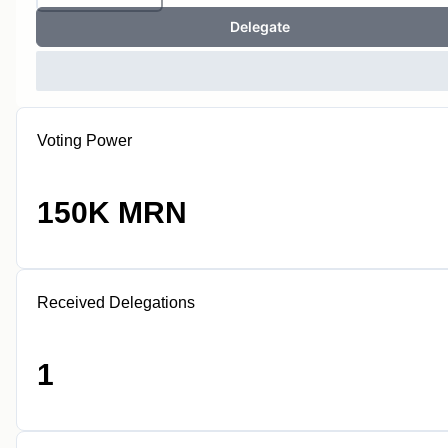
Delegate
Voting Power
150K MRN
Received Delegations
1