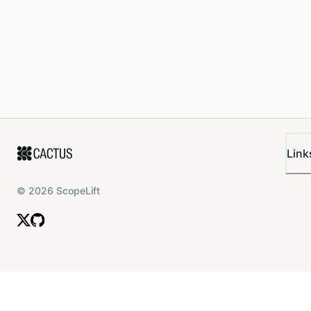
Link
©
2026
ScopeLift