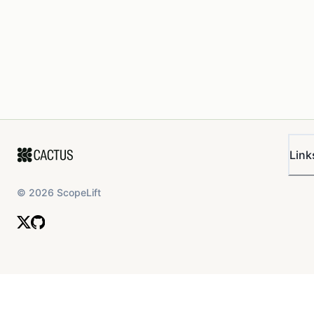
Link
©
2026
ScopeLift