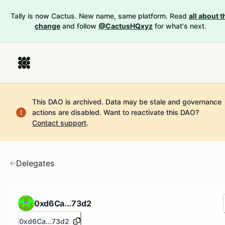
Tally is now Cactus. New name, same platform. Read
all about t
change
and follow
@CactusHQxyz
for what's next.
This DAO is archived. Data may be stale and governance
actions are disabled.
Want to reactivate this DAO?
Contact support
.
Delegates
0xd6Ca...73d2
0xd6Ca...73d2