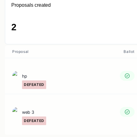
Proposals created
2
Proposal
Ballot
hp
DEFEATED
web 3
DEFEATED