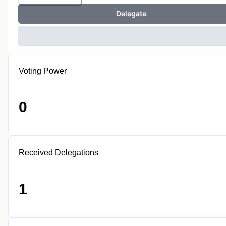
Delegate
Voting Power
0
Received Delegations
1