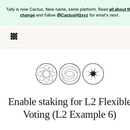
Tally is now Cactus. New name, same platform. Read
all about t
change
and follow
@CactusHQxyz
for what's next.
Enable staking for
L2 Flexibl
Voting (L2 Example 6)