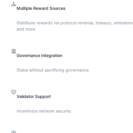
Multiple Reward Sources
Distribute rewards via protocol revenue, treasury, emissions
and more
Governance Integration
Stake without sacrificing governance
Validator Support
Incentivize network security