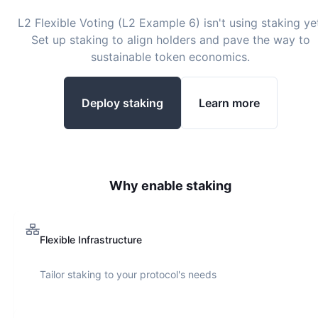
L2 Flexible Voting (L2 Example 6)
isn't using staking ye
Set up staking to align holders and pave the way to
sustainable token economics.
Deploy staking
Learn more
Why enable staking
Flexible Infrastructure
Tailor staking to your protocol's needs