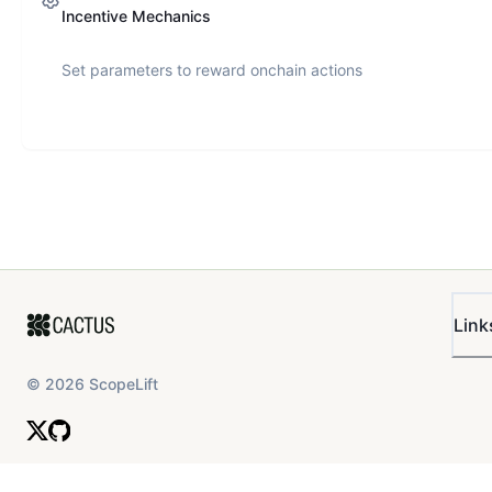
Incentive Mechanics
Set parameters to reward onchain actions
Link
©
2026
ScopeLift