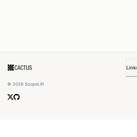
Link
©
2026
ScopeLift