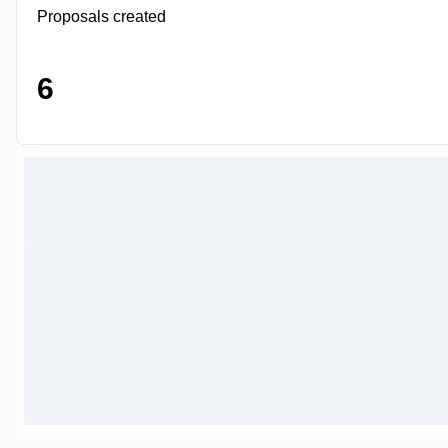
Proposals created
6