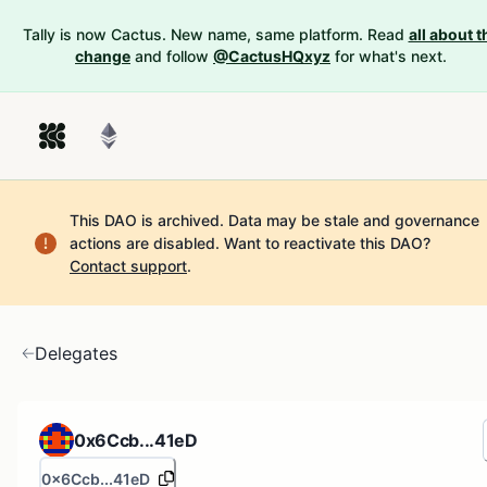
Tally is now Cactus. New name, same platform. Read
all about t
change
and follow
@CactusHQxyz
for what's next.
This DAO is archived. Data may be stale and governance
actions are disabled.
Want to reactivate this DAO?
Contact support
.
Delegates
0x6Ccb...41eD
0x6Ccb...41eD