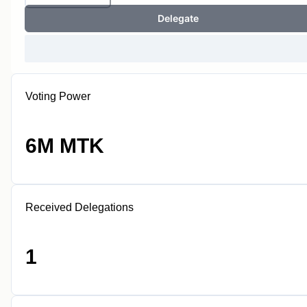
Delegate
Voting Power
6M MTK
Received Delegations
1