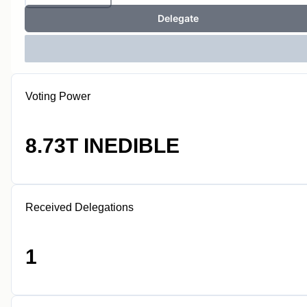
Delegate
Voting Power
8.73T INEDIBLE
Received Delegations
1