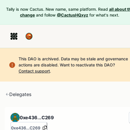
Tally is now Cactus. New name, same platform. Read
all about t
change
and follow
@CactusHQxyz
for what's next.
This DAO is archived. Data may be stale and governance
actions are disabled.
Want to reactivate this DAO?
Contact support
.
Delegates
0xe436...C269
0xe436...C269