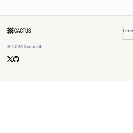
Link
©
2026
ScopeLift