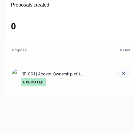
Proposals created
0
Proposal
Ballot
[IP-001] Accept Ownership of t...
EXECUTED