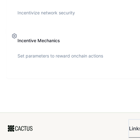
Incentivize network security
Incentive Mechanics
Set parameters to reward onchain actions
Link