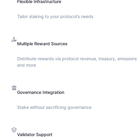
Flexible Infrastructure
Tailor staking to your protocol's needs
Multiple Reward Sources
Distribute rewards via protocol revenue, treasury, emissions
and more
Governance Integration
Stake without sacrificing governance
Validator Support