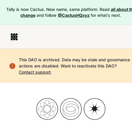
Tally is now Cactus. New name, same platform. Read
all about t
change
and follow
@CactusHQxyz
for what's next.
This DAO is archived. Data may be stale and governance
actions are disabled.
Want to reactivate this DAO?
Contact support
.