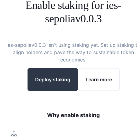
Enable staking for
ies-
sepoliav0.0.3
ies-sepoliav0.0.3
isn't using staking yet. Set up staking 
align holders and pave the way to sustainable token
economics.
Deploy staking
Learn more
Why enable staking