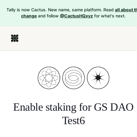
Tally is now Cactus. New name, same platform. Read
all about t
change
and follow
@CactusHQxyz
for what's next.
Enable staking for
GS DAO
Test6