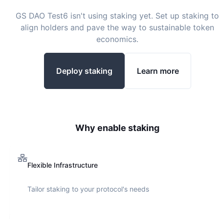
GS DAO Test6
isn't using staking yet. Set up staking to
align holders and pave the way to sustainable token
economics.
Deploy staking
Learn more
Why enable staking
Flexible Infrastructure
Tailor staking to your protocol's needs