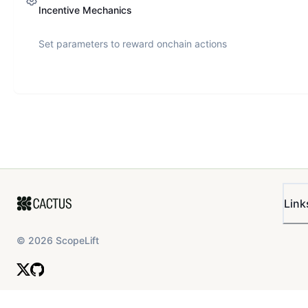
Incentive Mechanics
Set parameters to reward onchain actions
Link
©
2026
ScopeLift