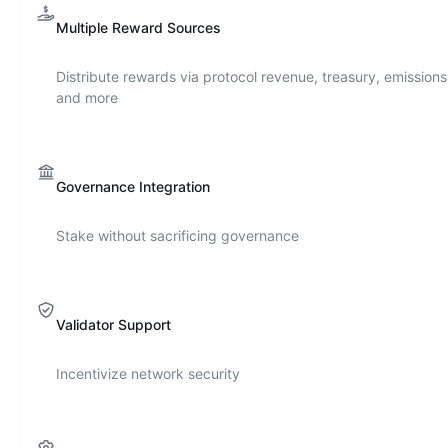
Multiple Reward Sources
Distribute rewards via protocol revenue, treasury, emissions
and more
Governance Integration
Stake without sacrificing governance
Validator Support
Incentivize network security