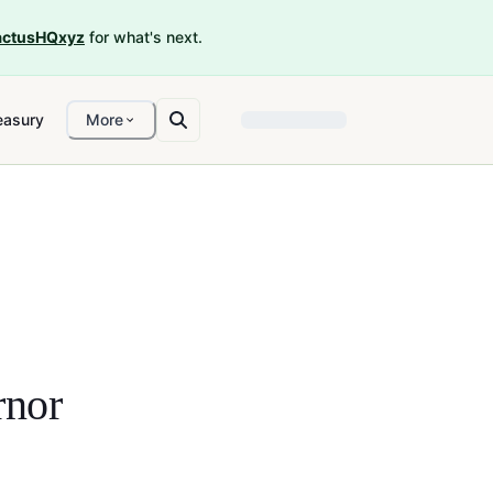
ctusHQxyz
for what's next.
easury
More
nor