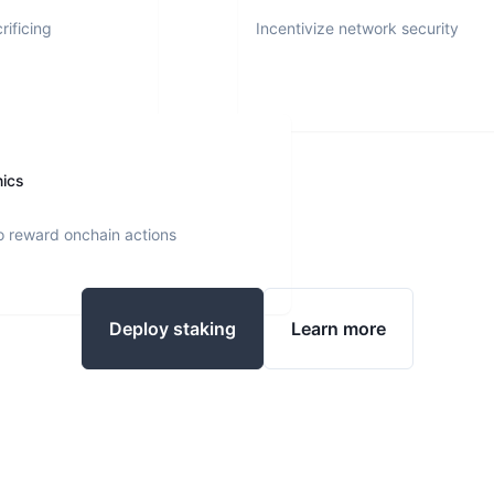
rificing
Incentivize network security
nics
o reward onchain actions
Deploy staking
Learn more