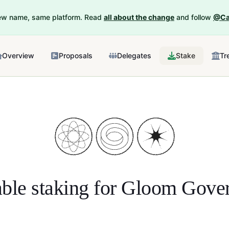
New name, same platform. Read
all about the change
and follow
@Ca
Overview
Proposals
Delegates
Stake
Tr
ble staking for
Gloom Gover