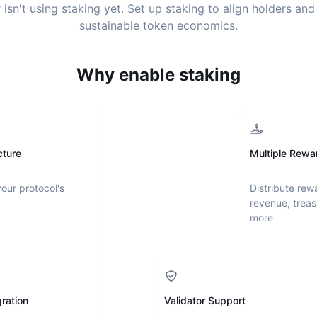
r
isn't using staking yet. Set up staking to align holders an
sustainable token economics.
Why enable staking
cture
Multiple Rewa
your protocol's
Distribute rew
revenue, treas
more
ration
Validator Support