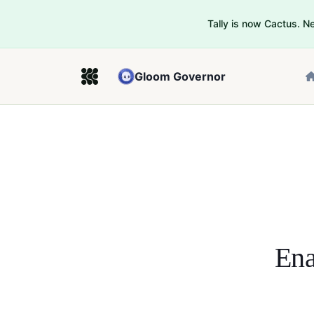
Tally is now Cactus. 
Gloom Governor
Ena