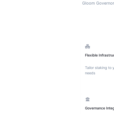
Gloom Governo
Flexible Infrastru
Tailor staking to 
needs
Governance Integ