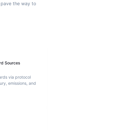
d pave the way to
rd Sources
ards via protocol
ury, emissions, and