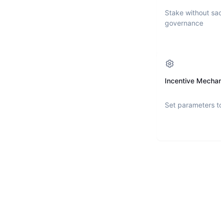
Stake without sac
governance
Incentive Mecha
Set parameters t