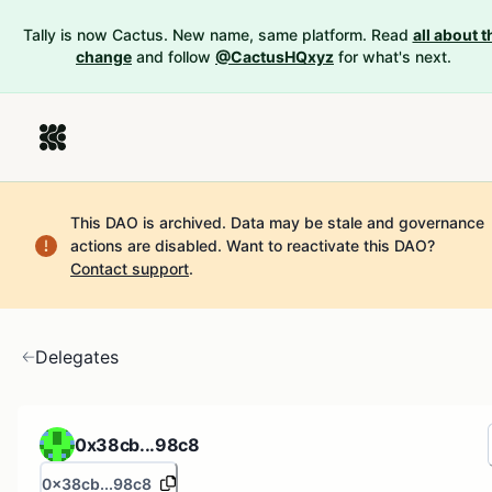
Tally is now Cactus. New name, same platform. Read
all about t
change
and follow
@CactusHQxyz
for what's next.
This DAO is archived. Data may be stale and governance
actions are disabled.
Want to reactivate this DAO?
Contact support
.
Delegates
0x38cb...98c8
0x38cb...98c8