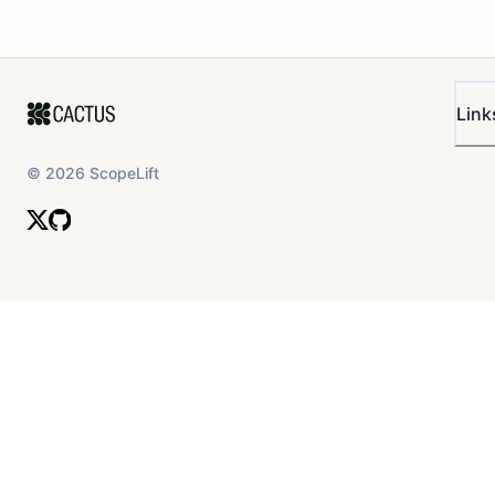
Link
©
2026
ScopeLift