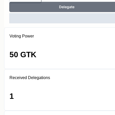
Delegate
Voting Power
50 GTK
Received Delegations
1