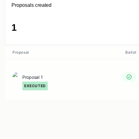
Proposals created
1
Proposal
Ballot
Proposal 1
EXECUTED