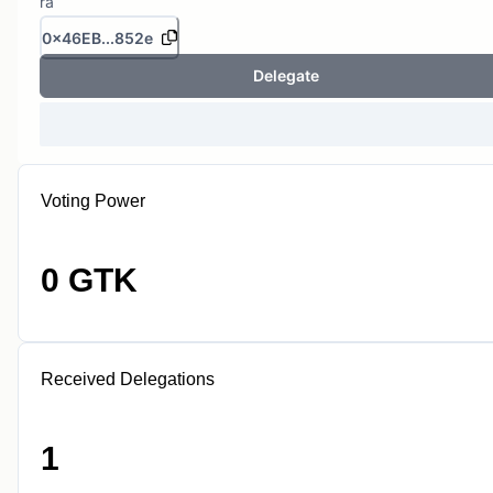
ra
0x46EB...852e
Delegate
Voting Power
0 GTK
Received Delegations
1