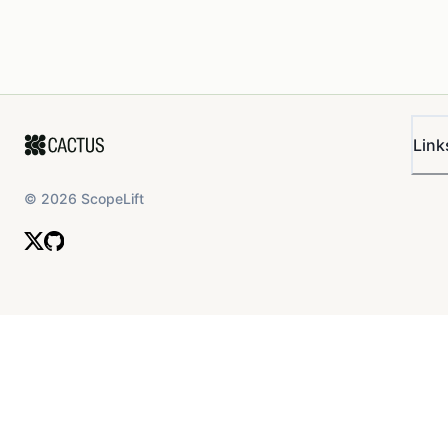
Link
©
2026
ScopeLift