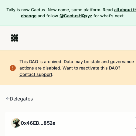
Tally is now Cactus. New name, same platform. Read
all about t
change
and follow
@CactusHQxyz
for what's next.
This DAO is archived. Data may be stale and governance
actions are disabled.
Want to reactivate this DAO?
Contact support
.
Delegates
0x46EB...852e