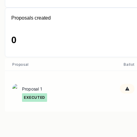
Proposals created
0
Proposal
Ballot
Proposal 1
EXECUTED