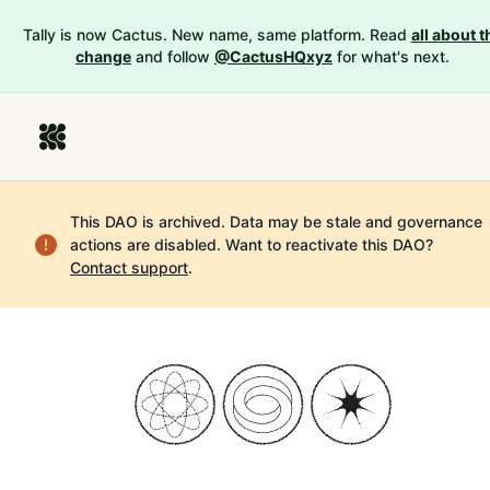
Tally is now Cactus. New name, same platform. Read
all about t
change
and follow
@CactusHQxyz
for what's next.
This DAO is archived. Data may be stale and governance
actions are disabled.
Want to reactivate this DAO?
Contact support
.