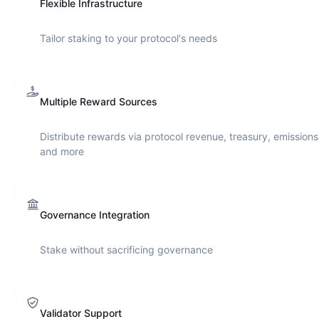
Flexible Infrastructure
Tailor staking to your protocol's needs
Multiple Reward Sources
Distribute rewards via protocol revenue, treasury, emissions
and more
Governance Integration
Stake without sacrificing governance
Validator Support