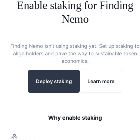
Enable staking for
Finding
Nemo
Finding Nemo
isn't using staking yet. Set up staking to
align holders and pave the way to sustainable token
economics.
Deploy staking
Learn more
Why enable staking