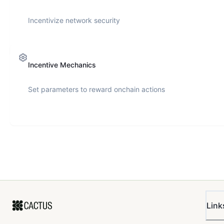
Incentivize network security
Incentive Mechanics
Set parameters to reward onchain actions
Link