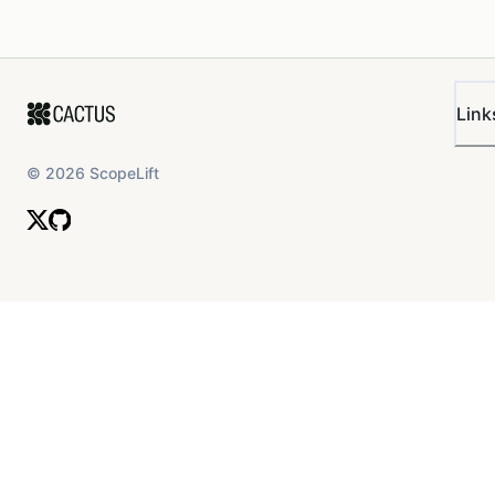
Link
©
2026
ScopeLift