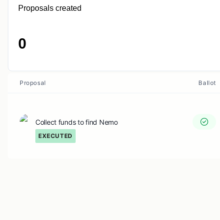
Proposals created
0
Proposal
Ballot
Collect funds to find Nemo
EXECUTED