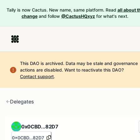
Tally is now Cactus. New name, same platform. Read
all about t
change
and follow
@CactusHQxyz
for what's next.
This DAO is archived. Data may be stale and governance
actions are disabled.
Want to reactivate this DAO?
Contact support
.
Delegates
0x0CBD...82D7
0x0CBD...82D7