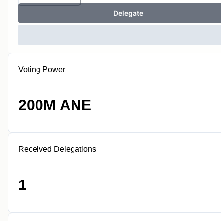
Delegate
Voting Power
200M ANE
Received Delegations
1