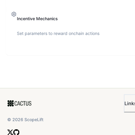
Incentive Mechanics
Set parameters to reward onchain actions
Link
©
2026
ScopeLift