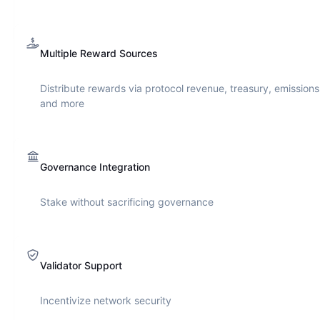
Multiple Reward Sources
Distribute rewards via protocol revenue, treasury, emissions
and more
Governance Integration
Stake without sacrificing governance
Validator Support
Incentivize network security