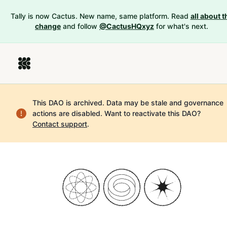
Tally is now Cactus. New name, same platform. Read
all about t
change
and follow
@CactusHQxyz
for what's next.
This DAO is archived. Data may be stale and governance
actions are disabled.
Want to reactivate this DAO?
Contact support
.