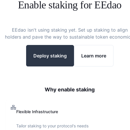
Enable staking for
EEdao
EEdao
isn't using staking yet. Set up staking to align
holders and pave the way to sustainable token economic
Deploy staking
Learn more
Why enable staking
Flexible Infrastructure
Tailor staking to your protocol's needs