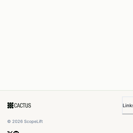
Link
©
2026
ScopeLift