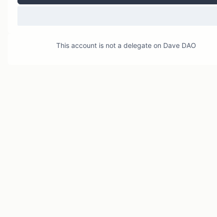
This account is not a delegate on
Dave DAO