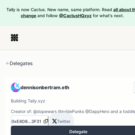
Tally is now Cactus. New name, same platform. Read
all about t
change
and follow
@CactusHQxyz
for what's next.
Delegates
dennisonbertram.eth
Building Tally.xyz
Creator of: @dopewars @pridePunks @DappHero and a toddle
0xE8D8...3F31
Twitter
Delegate