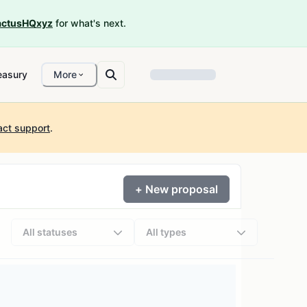
ctusHQxyz
for what's next.
easury
More
act support
.
+ New proposal
All statuses
All types