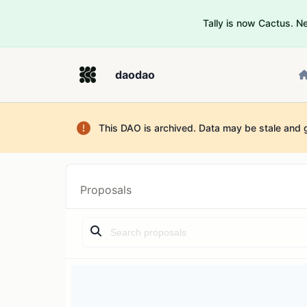
Tally is now Cactus. 
daodao
This DAO is archived. Data may be stale and 
Proposals