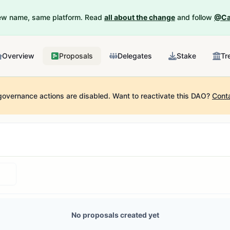
New name, same platform. Read
all about the change
and follow
@Ca
Overview
Proposals
Delegates
Stake
Tr
governance actions are disabled.
Want to reactivate this DAO?
Cont
No proposals created yet