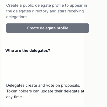
Create a public delegate profile to appear in
the delegates directory and start receiving
delegations.
Create delegate profile
Who are the delegates?
Delegates create and vote on proposals.
Token holders can update their delegate at
any time.