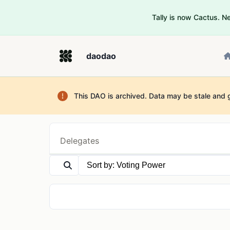
Tally is now Cactus. 
daodao
This DAO is archived. Data may be stale and 
Delegates