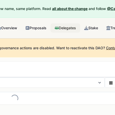
New name, same platform. Read
all about the change
and follow
@Ca
Overview
Proposals
Delegates
Stake
Tr
governance actions are disabled.
Want to reactivate this DAO?
Cont
Loading...