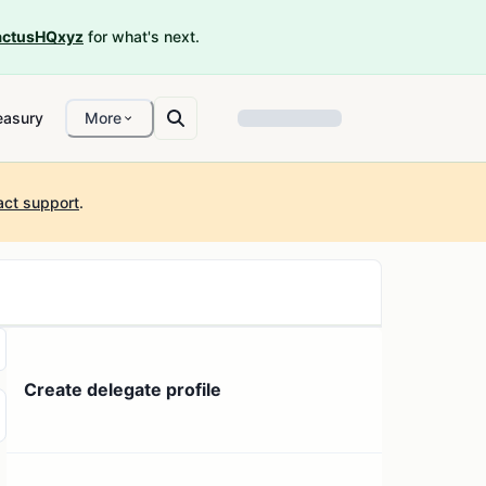
ctusHQxyz
for what's next.
easury
More
act support
.
Create delegate profile