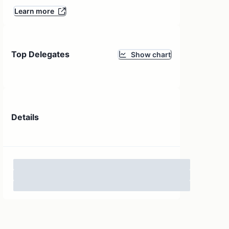
Learn more
Top Delegates
Show chart
Details