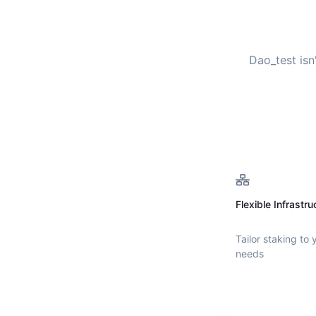
Dao_test
isn
Flexible Infrastru
Tailor staking to 
needs