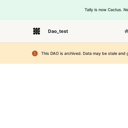
Tally is now Cactus. 
Dao_test
This DAO is archived. Data may be stale and 