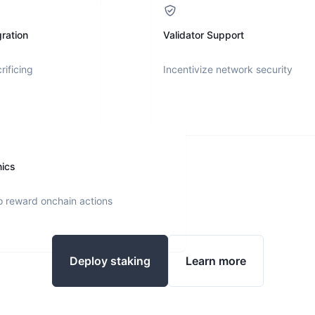
ration
Validator Support
rificing
Incentivize network security
nics
o reward onchain actions
Deploy staking
Learn more