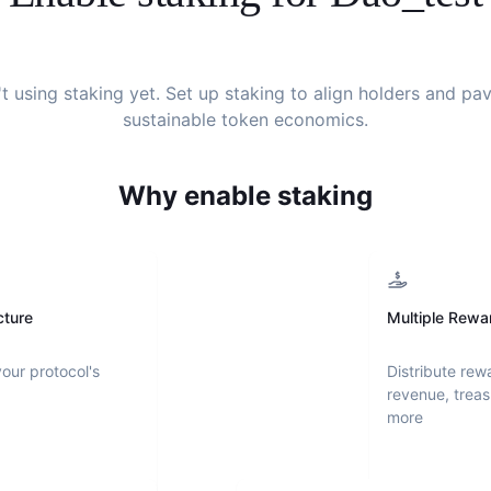
't using staking yet. Set up staking to align holders and pa
sustainable token economics.
Why enable staking
cture
Multiple Rewa
your protocol's
Distribute rew
revenue, treas
more