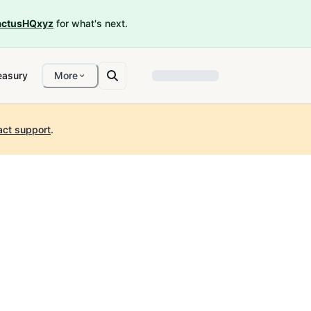
ctusHQxyz
for what's next.
easury
More
act support
.