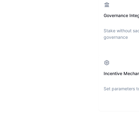
Governance Integ
Stake without sac
governance
Incentive Mecha
Set parameters t