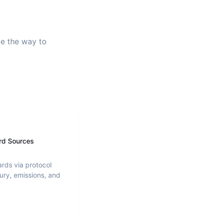
ve the way to
rd Sources
ards via protocol
ury, emissions, and