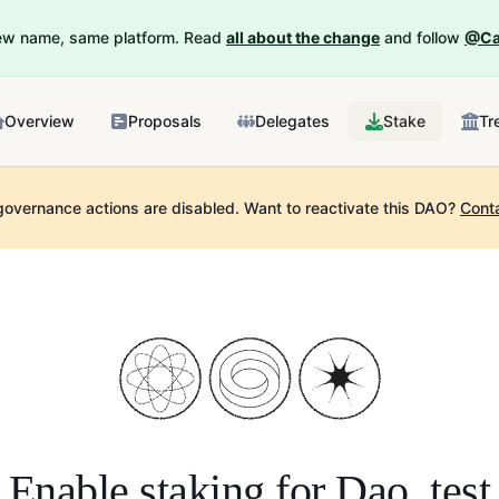
New name, same platform. Read
all about the change
and follow
@Ca
Overview
Proposals
Delegates
Stake
Tr
governance actions are disabled.
Want to reactivate this DAO?
Cont
Enable staking for
Dao_test