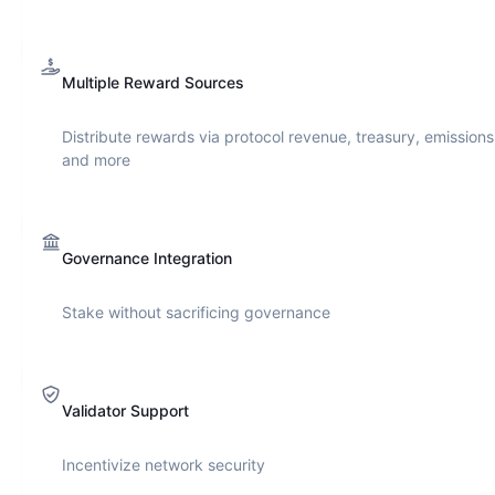
Multiple Reward Sources
Distribute rewards via protocol revenue, treasury, emissions
and more
Governance Integration
Stake without sacrificing governance
Validator Support
Incentivize network security