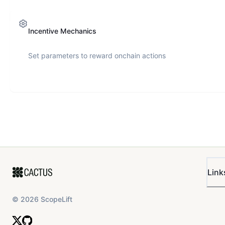
Incentive Mechanics
Set parameters to reward onchain actions
Link
©
2026
ScopeLift