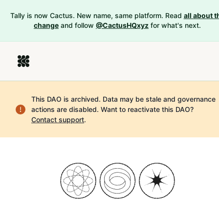
Tally is now Cactus. New name, same platform. Read
all about t
change
and follow
@CactusHQxyz
for what's next.
This DAO is archived. Data may be stale and governance
actions are disabled.
Want to reactivate this DAO?
Contact support
.