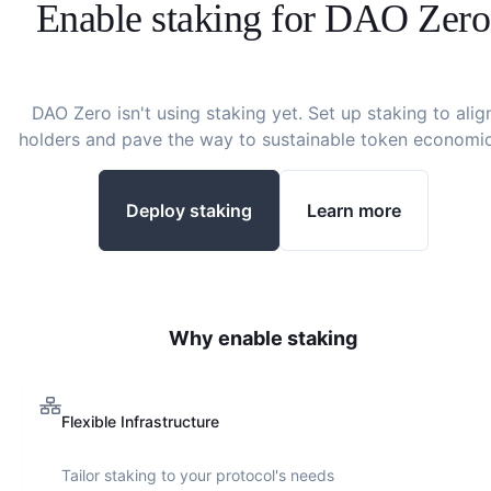
Enable staking for
DAO Zero
DAO Zero
isn't using staking yet. Set up staking to alig
holders and pave the way to sustainable token economic
Deploy staking
Learn more
Why enable staking
Flexible Infrastructure
Tailor staking to your protocol's needs