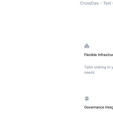
CrossDao - Test 
Flexible Infrastru
Tailor staking to 
needs
Governance Integ