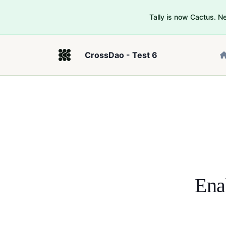
Tally is now Cactus. 
CrossDao - Test 6
Ena