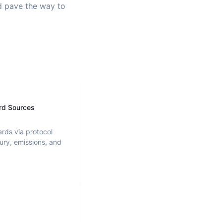
nd pave the way to
rd Sources
ards via protocol
ury, emissions, and