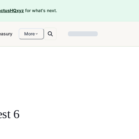
ctusHQxyz
for what's next.
easury
More
st 6