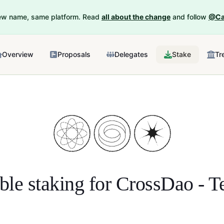
New name, same platform. Read
all about the change
and follow
@Ca
Overview
Proposals
Delegates
Stake
Tr
ble staking for
CrossDao - Te