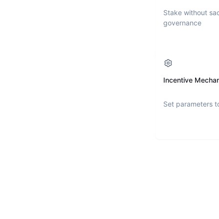
Stake without sac
governance
Incentive Mecha
Set parameters t