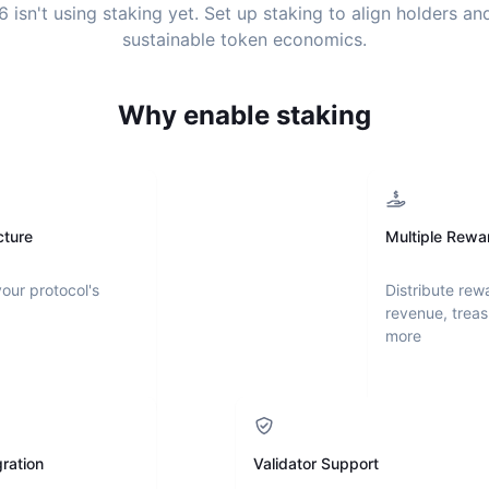
6
isn't using staking yet. Set up staking to align holders a
sustainable token economics.
Why enable staking
cture
Multiple Rewa
your protocol's
Distribute rew
revenue, treas
more
ration
Validator Support