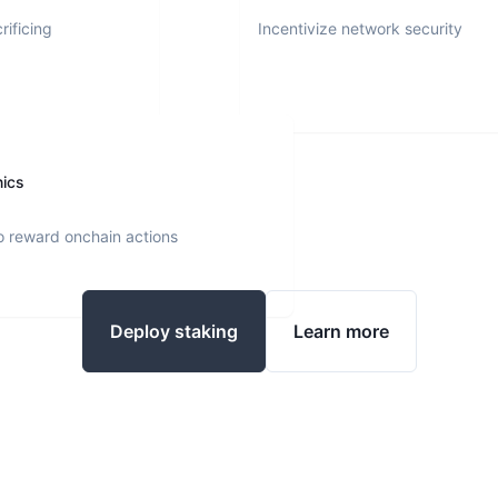
rificing
Incentivize network security
nics
o reward onchain actions
Deploy staking
Learn more