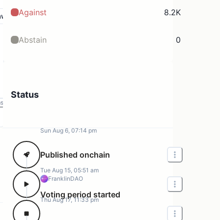
Against
8.2K
aw
Abstain
0
Status
ms
Sun Aug 6, 07:14 pm
Published onchain
Tue Aug 15, 05:51 am
FranklinDAO
Voting period started
Thu Aug 17, 11:33 pm