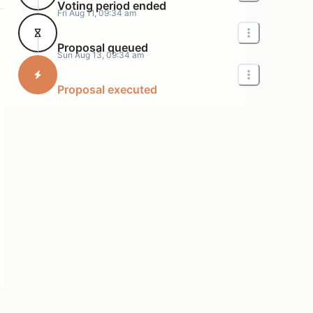
Voting period ended
Fri Aug 11, 09:34 am
Proposal queued
Sun Aug 13, 09:34 am
Proposal executed