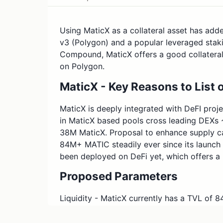
Using MaticX as a collateral asset has adde
v3 (Polygon) and a popular leveraged stakin
Compound, MaticX offers a good collateral
on Polygon.
MaticX - Key Reasons to Lis
MaticX is deeply integrated with DeFI proj
in MaticX based pools cross leading DEXs
38M MaticX. Proposal to enhance supply c
84M+ MATIC steadily ever since its launch
been deployed on DeFi yet, which offers 
Proposed Parameters
Liquidity - MaticX currently has a TVL of 
MaticX based liquidity pools on ecosystem
QuickSwap & MeshSwap. This proposal is t