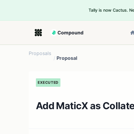
Tally is now Cactus. 
Compound
Proposals
/
Proposal
EXECUTED
Add MaticX as Collat