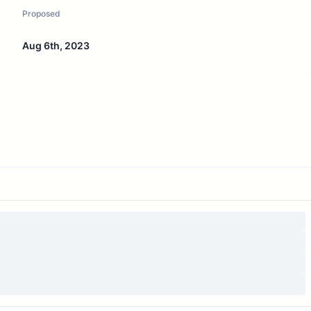
Proposed
Aug 6th, 2023