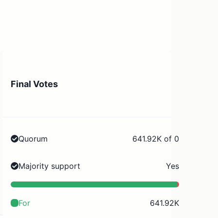
Final Votes
Quorum
641.92K of 0
Majority support
Yes
For
641.92K