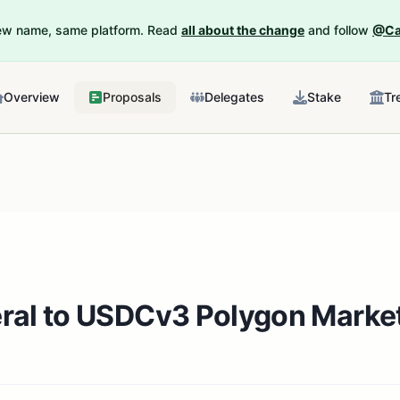
New name, same platform. Read
all about the change
and follow
@Ca
Overview
Proposals
Delegates
Stake
Tr
eral to USDCv3 Polygon Marke