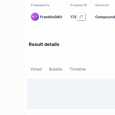
Proposed by
Proposal ID
Governor
FranklinDAO
172
Compound
Result details
Voted
Bubble
Timeline