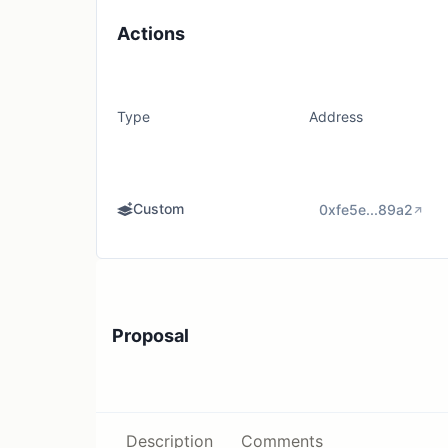
Actions
Type
Address
Custom
0xfe5e...89a2
Proposal
Description
Comments