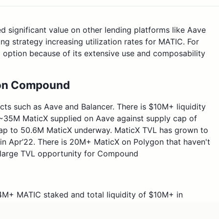
d significant value on other lending platforms like Aave
g strategy increasing utilization rates for MATIC. For
 option because of its extensive use and composability
t on Compound
ects such as Aave and Balancer. There is $10M+ liquidity
 ~35M MaticX supplied on Aave against supply cap of
ap to 50.6M MaticX underway. MaticX TVL has grown to
 in Apr’22. There is 20M+ MaticX on Polygon that haven't
a large TVL opportunity for Compound
84M+ MATIC staked and total liquidity of $10M+ in
 DEXs with Balancer being the lead along with
o set the parameters for MaticX as below based on