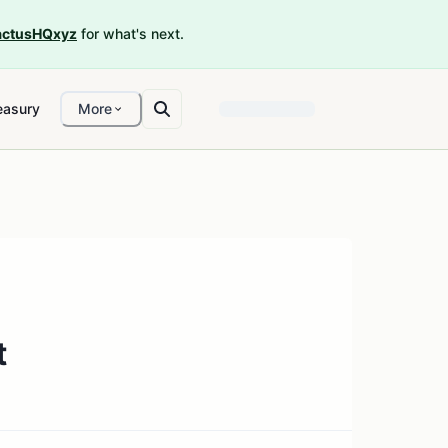
ctusHQxyz
for what's next.
easury
More
t