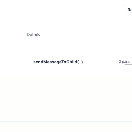
R
Details
sendMessageToChild(..)
2
para