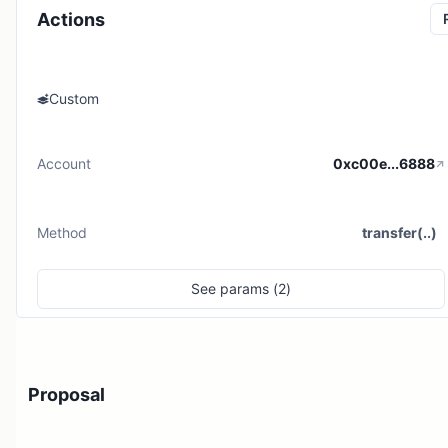
Actions
Custom
Account
0xc00e...6888
Method
transfer(..)
See
params (
2
)
Proposal