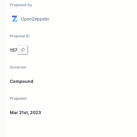
Proposed by
OpenZeppelin
Proposal ID
157
Governor
Compound
Proposed
Mar 31st, 2023