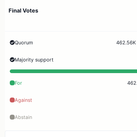
Final Votes
Quorum
462.56K 
Majority support
For
462
Against
Abstain