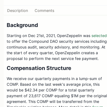
Description
Comments
Background
Starting on Dec 21st, 2021, OpenZeppelin was
selected
to offer the Compound DAO security services including
continuous audit, security advisory, and monitoring. At
the start of every quarter, OpenZeppelin creates a
proposal to perform the next service fee payment.
Compensation Structure
We receive our quarterly payments in a lump-sum of
COMP. Based on the last week's average price, this
would be $42.34 per COMP for a total quarterly
payment of 23,617 COMP equaling $1M per the original
agreement. This COMP will be transferred from the