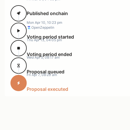
Published onchain
Mon Apr 10, 10:23 pm
OpenZeppelin
Voting period started
Thu Apr 13, 04:05 pm
Voting period ended
Wed Apr 5, 08:17 am
Proposal queued
Fri Apr 7, 08:20 am
Proposal executed