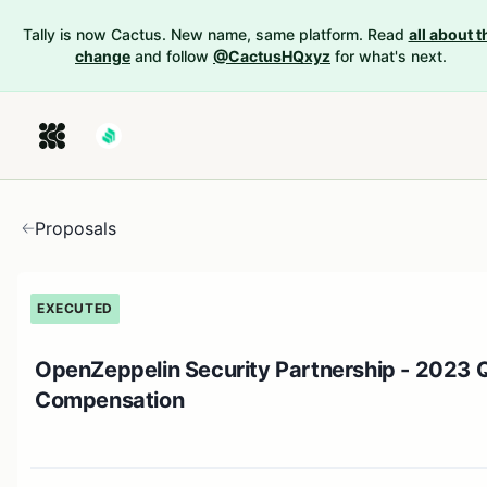
Tally is now Cactus. New name, same platform. Read
all about t
change
and follow
@CactusHQxyz
for what's next.
Proposals
EXECUTED
OpenZeppelin Security Partnership - 2023 
Compensation