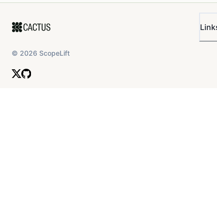
Link
©
2026
ScopeLift