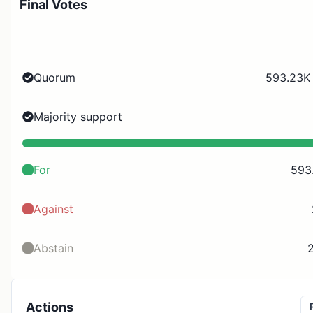
Final Votes
Quorum
593.23K 
Majority support
For
593
Against
Abstain
2
Actions