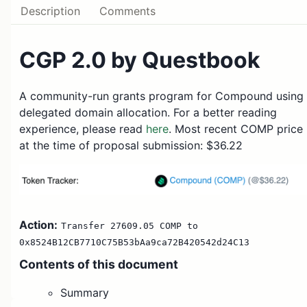
Description
Comments
CGP 2.0 by Questbook
A community-run grants program for Compound using
delegated domain allocation. For a better reading
experience, please read
here
. Most recent COMP price
at the time of proposal submission: $36.22
Action:
Transfer 27609.05 COMP to
0x8524B12CB7710C75B53bAa9ca72B420542d24C13
Contents
of this document
Summary