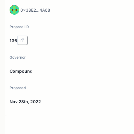
0x38E2...4A68
Proposal ID
136
Governor
Compound
Proposed
Nov 28th, 2022