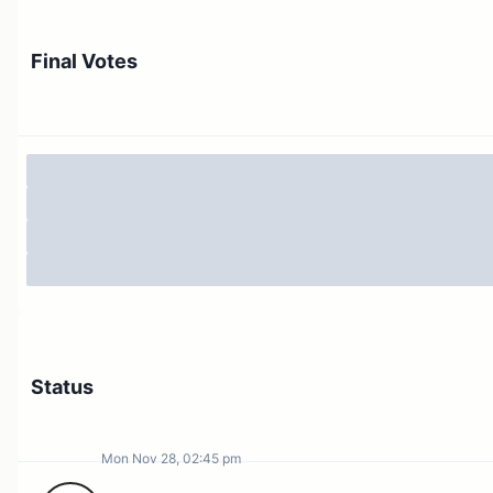
Purpose
Problems
Solution
Final Votes
Program Design
Grants Program Org Structure
Domain Allocator Roles &
Responsibilities
Legal Compliance
Compensation
Conclusion
What does success look like?
Objective
Subjective
Status
About Questbook
Questbook Product
Questbook Credentials
Mon Nov 28, 02:45 pm
Questbook Product Compensation