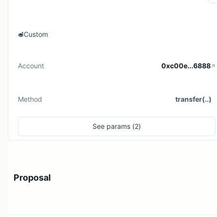
Custom
Account
0xc00e...6888
Method
transfer(..)
See
params (
2
)
Proposal