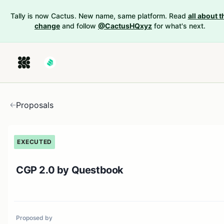
Tally is now Cactus. New name, same platform. Read
all about t
change
and follow
@CactusHQxyz
for what's next.
Proposals
EXECUTED
CGP 2.0 by Questbook
Proposed by