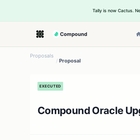
Tally is now Cactus. 
Compound
Proposals
/
Proposal
EXECUTED
Compound Oracle Up