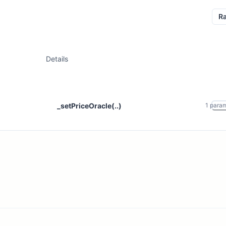
R
Details
_setPriceOracle(..)
1
para