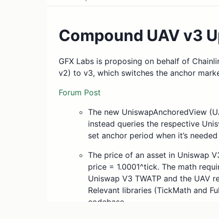
Compound UAV v3 U
GFX Labs is proposing on behalf of Chainli
v2) to v3, which switches the anchor mark
Forum Post
The new UniswapAnchoredView (UAV
instead queries the respective Uni
set anchor period when it’s needed 
The price of an asset in Uniswap V3 
price = 1.0001^tick. The math requ
Uniswap V3 TWATP and the UAV repr
Relevant libraries (TickMath and F
codebase.