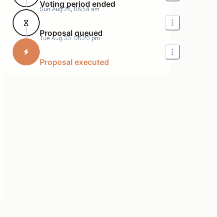
Voting period ended
Sun Aug 28, 06:54 am
Proposal queued
Tue Aug 30, 06:20 pm
Proposal executed