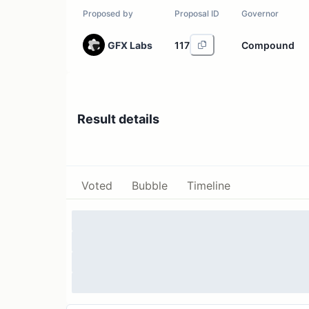
Proposed by
Proposal ID
Governor
GFX Labs
117
Compound
Result details
Voted
Bubble
Timeline