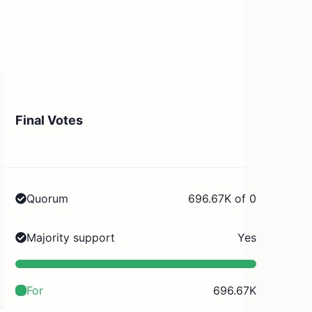
Final Votes
Quorum
696.67K of 0
Majority support
Yes
For
696.67K