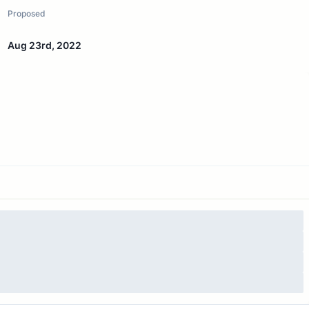
Proposed
Aug 23rd, 2022