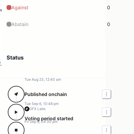
Against
0
aw
Abstain
0
Status
m
Tue Aug 23, 12:40 am
Published onchain
Tue Sep 6, 10:48 pm
GFX Labs
Voting period started
Fri Sep 9, 04:30 pm