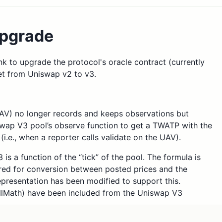
pgrade
nk to upgrade the protocol's oracle contract (currently
et from Uniswap v2 to v3.
) no longer records and keeps observations but
swap V3 pool’s observe function to get a TWATP with the
(i.e., when a reporter calls validate on the UAV).
is a function of the “tick” of the pool. The formula is
ired for conversion between posted prices and the
esentation has been modified to support this.
ullMath) have been included from the Uniswap V3