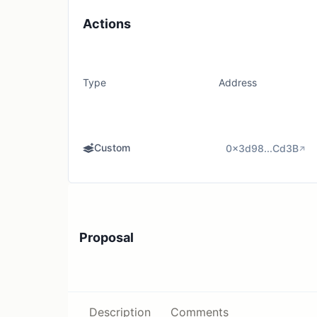
Actions
Type
Address
Custom
0x3d98...Cd3B
Proposal
Description
Comments