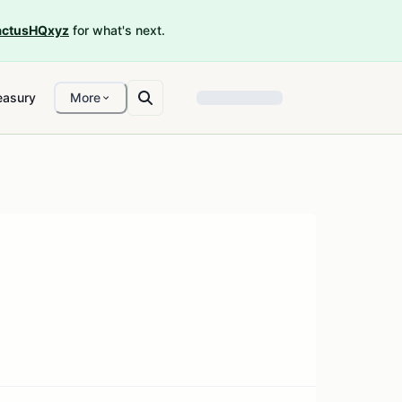
ctusHQxyz
for what's next.
easury
More