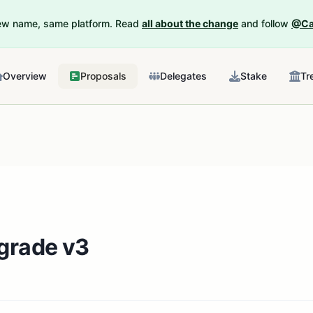
New name, same platform. Read
all about the change
and follow
@Ca
Overview
Proposals
Delegates
Stake
Tr
grade v3