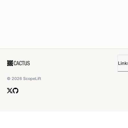
Link
©
2026
ScopeLift