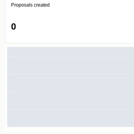
Proposals created
0