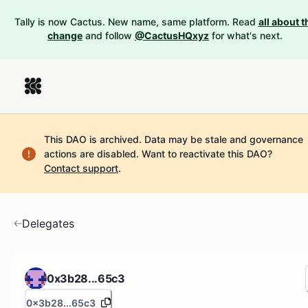
Tally is now Cactus. New name, same platform. Read
all about t
change
and follow
@CactusHQxyz
for what's next.
This DAO is archived. Data may be stale and governance
actions are disabled.
Want to reactivate this DAO?
Contact support
.
Delegates
0x3b28...65c3
0x3b28...65c3