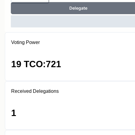
Delegate
Voting Power
19 TCO:721
Received Delegations
1