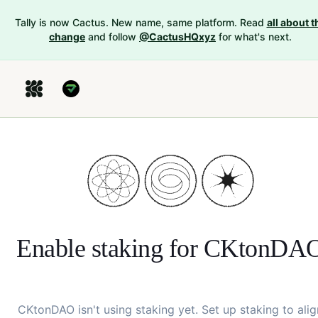
Tally is now Cactus. New name, same platform. Read
all about t
change
and follow
@CactusHQxyz
for what's next.
Enable staking for
CKtonDA
CKtonDAO
isn't using staking yet. Set up staking to alig