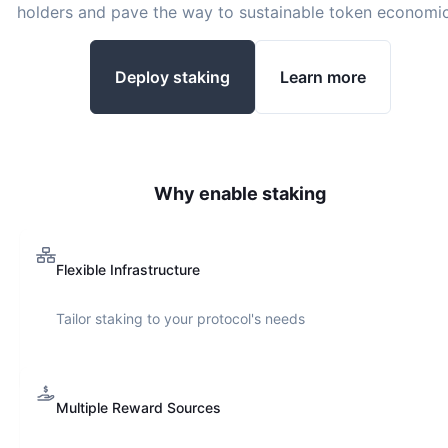
holders and pave the way to sustainable token economic
Deploy staking
Learn more
Why enable staking
Flexible Infrastructure
Tailor staking to your protocol's needs
Multiple Reward Sources