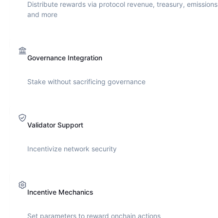
Distribute rewards via protocol revenue, treasury, emissions
and more
Governance Integration
Stake without sacrificing governance
Validator Support
Incentivize network security
Incentive Mechanics
Set parameters to reward onchain actions