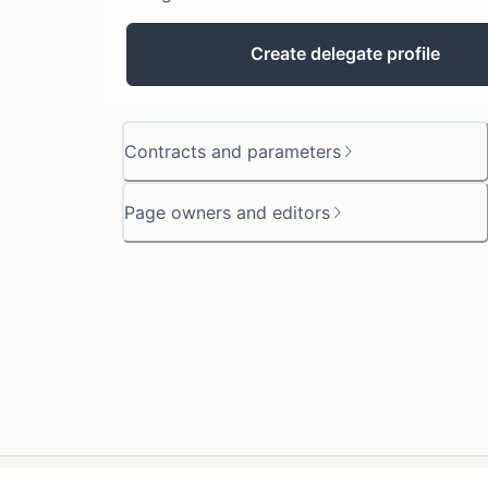
Create delegate profile
Contracts and parameters
Page owners and editors