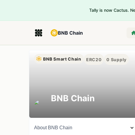
Tally is now Cactus. 
BNB Chain
BNB Smart Chain
ERC20
0
Supply
BNB Chain
About
BNB Chain