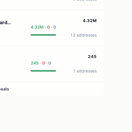
4.32M
ard
4.32M
0
0
12 addresses
245
245
0
0
1 addresses
osals