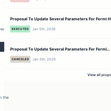
Proposal To Update Several Parameters For Fermi H
Fork
wer
Jan 5th, 2026
EXECUTED
Proposal To Update Several Parameters For Fermi
Hardfork
Jan 5th, 2026
CANCELED
View all prop
n the