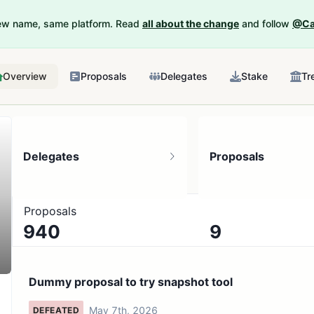
New name, same platform. Read
all about the change
and follow
@Ca
Overview
Proposals
Delegates
Stake
Tr
Delegates
Proposals
Proposals
940
9
9.77K token holders
No active proposals
Dummy proposal to try snapshot tool
May 7th, 2026
DEFEATED