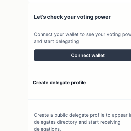
Let’s check your voting power
Connect your wallet to see your voting po
and start delegating
Connect wallet
Create delegate profile
Create a public delegate profile to appear i
delegates directory and start receiving
delegations.