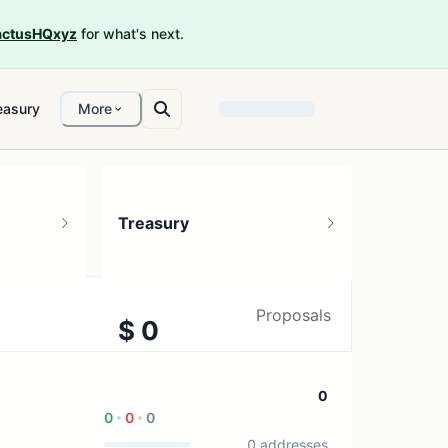
ctusHQxyz
for what's next.
easury
More
Treasury
Proposals
$ 0
1 treasury source
0
0
0
0
0 addresses