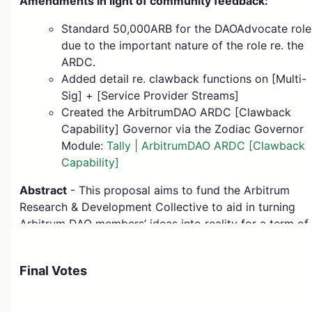
Amendments in light of community feedback:
Standard 50,000ARB for the DAOAdvocate role
due to the important nature of the role re. the
ARDC.
Added detail re. clawback functions on [Multi-
Sig] + [Service Provider Streams]
Created the ArbitrumDAO ARDC [Clawback
Capability] Governor via the Zodiac Governor
Module:
Tally | ArbitrumDAO ARDC [Clawback
Capability]
Abstract
- This proposal aims to fund the Arbitrum
Research & Development Collective to aid in turning
Arbitrum DAO members’ ideas into reality for a term of
6 months.
Motivation
- The ARDC’s role in reviewing and
Final Votes
enhancing governance proposals, conducting code
reviews for security, providing quantitative analysis for