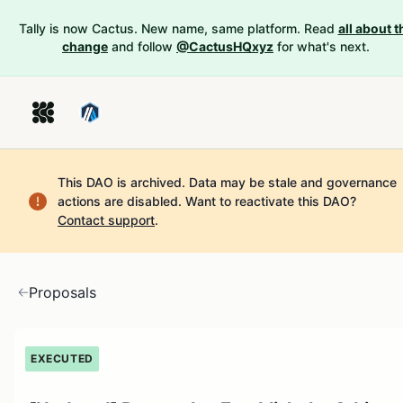
Tally is now Cactus. New name, same platform. Read
all about t
change
and follow
@CactusHQxyz
for what's next.
This DAO is archived. Data may be stale and governance
actions are disabled.
Want to reactivate this DAO?
Contact support
.
Proposals
EXECUTED