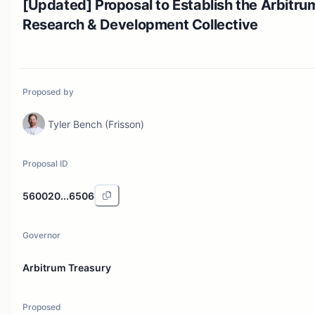
[Updated] Proposal to Establish the Arbitru
Research & Development Collective
Proposed by
Tyler Bench (Frisson)
Proposal ID
560020...6506
Governor
Arbitrum Treasury
Proposed