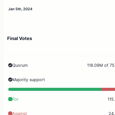
Jan 5th, 2024
Final Votes
Quorum
118.09M of 75
Majority support
For
115
Against
24