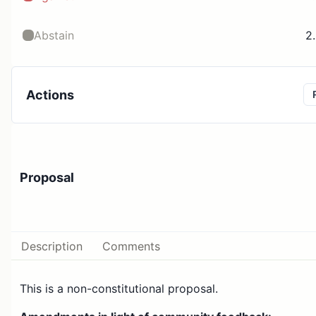
Abstain
2
Actions
Proposal
Description
Comments
This is a non-constitutional proposal.