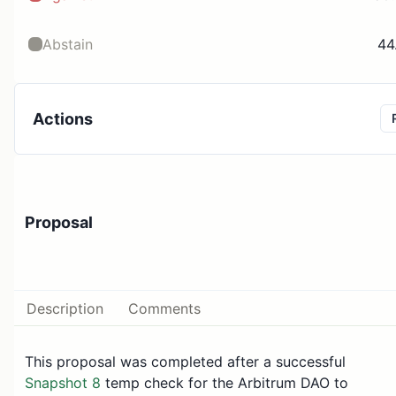
Abstain
44
Actions
Proposal
Description
Comments
This proposal was completed after a successful
Snapshot 8
temp check for the Arbitrum DAO to