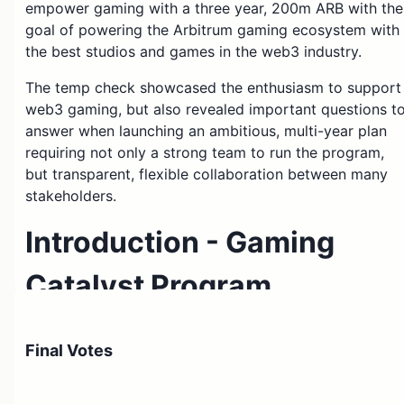
empower gaming with a three year, 200m ARB with the
goal of powering the Arbitrum gaming ecosystem with
the best studios and games in the web3 industry.
The temp check showcased the enthusiasm to support
web3 gaming, but also revealed important questions t
answer when launching an ambitious, multi-year plan
requiring not only a strong team to run the program,
but transparent, flexible collaboration between many
stakeholders.
Introduction - Gaming
Catalyst Program
What changed: No changes
Final Votes
The Gaming Catalyst Program (GCP) is designed to
immediately expand awareness and adoption of