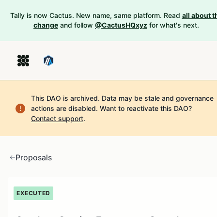
Tally is now Cactus. New name, same platform. Read
all about t
change
and follow
@CactusHQxyz
for what's next.
This DAO is archived. Data may be stale and governance
actions are disabled.
Want to reactivate this DAO?
Contact support
.
Proposals
EXECUTED