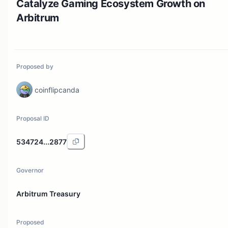
Catalyze Gaming Ecosystem Growth on
Arbitrum
Proposed by
coinflipcanda
Proposal ID
534724...2877
Governor
Arbitrum Treasury
Proposed