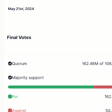
May 21st, 2024
Final Votes
Quorum
162.46M of 106
Majority support
For
162
Against
50