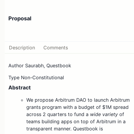
Proposal
Description
Comments
Author Saurabh, Questbook
Type Non-Constitutional
Abstract
We propose Arbitrum DAO to launch Arbitrum
grants program with a budget of $1M spread
across 2 quarters to fund a
wide variety
of
teams building apps on top of Arbitrum in a
transparent manner. Questbook is