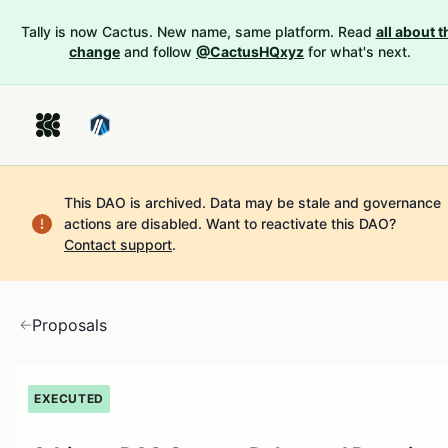
Tally is now Cactus. New name, same platform. Read
all about t
change
and follow
@CactusHQxyz
for what's next.
This DAO is archived. Data may be stale and governance
actions are disabled.
Want to reactivate this DAO?
Contact support
.
Proposals
EXECUTED