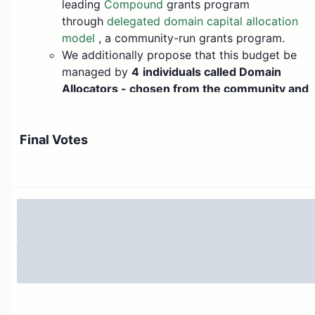
leading
Compound
grants program
through
delegated domain capital allocation
model
, a community-run grants program.
We additionally propose that this budget be
managed by
4
individuals called Domain
Allocators - chosen from the community and
by the community
. These domain allocators
would manage grants for a
domain
. These
domains are strategic areas of focus for which
Final Votes
Arbitrum wants to disburse grants
The performance of each of these
domain
allocators
will be publicly viewable and
auditable using rich dashboards. At the end of
the quarter, the Arbitrum community can vote
to replace, continue domain allocators or
increase budgets for each
domain allocator.
We (
Questbook.xyz
)
will help facilitate setting
up these
domain allocators
and provide the
tooling to run the grants program in an