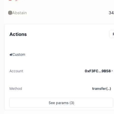
Abstain
34
Actions
Custom
Account
0xF3FC...9B58
Method
transfer(..)
See
params (
3
)