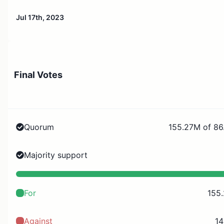
Jul 17th, 2023
Final Votes
Quorum
155.27M of 86
Majority support
For
155
Against
14