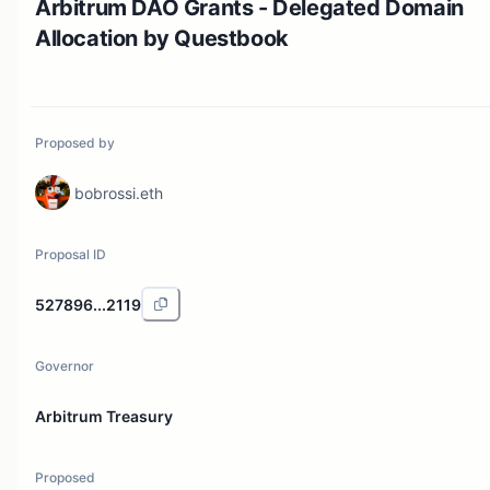
Arbitrum DAO Grants - Delegated Domain
Allocation by Questbook
Proposed by
bobrossi.eth
Proposal ID
527896...2119
Governor
Arbitrum Treasury
Proposed