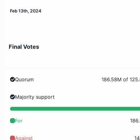
Feb 13th, 2024
Final Votes
Quorum
186.58M of 125
Majority support
For
186
Against
14