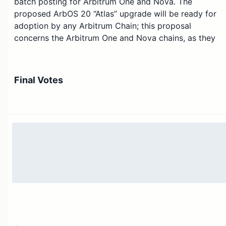
batch posting for Arbitrum One and Nova. The
proposed ArbOS 20 “Atlas” upgrade will be ready for
adoption by any Arbitrum Chain; this proposal
concerns the Arbitrum One and Nova chains, as they
are governed by the Arbitrum DAO. On a high level, an
ArbOS upgrade can be seen as Arbitrum’s equivalent of
a hard fork - more can be read about the subject over
Final Votes
in
Arbitrum ArbOs upgrades
.
This AIP combines following two temperature checks:
AIP: ArbOS Version 20 “Atlas”
and
AIP: Batch Poster
Manager and Sequencer Inbox Finality Fix
- both of
which have passed.
Please note that ArbOS Version 20 “Atlas” is an upgrad
that builds upon
ArbOS version 11
which has been
adopted by the ArbitrumDAO - this proposal
increments the version number to 20 instead of 12 due
to technical details that allow for better Orbit chain
customizability.