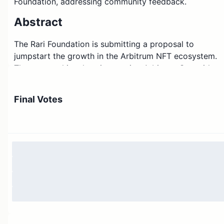
Foundation, addressing community feedback.
Abstract
The Rari Foundation is submitting a proposal to
jumpstart the growth in the Arbitrum NFT ecosystem.
The proposal involves integrating Arbitrum One with
the open-source Rarible protocol, which is an indexer,
orderbook and SDK powering NFT-based applications,
Final Votes
which, once integrated, can be freely and easily used
by the Artbitrum builders.
Motivation
The Arbitrum ecosystem is hard for independent
developers to build NFT-based applications due to a
lack of easy-to-use tooling and infrastructure. Without
this support, the developer community will be opting
for other chains with more robust support for building.