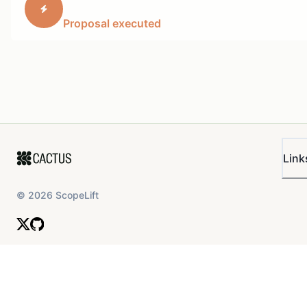
NFTs. Rarible and the Rari Foundation will promote the
Proposal executed
integration in a cross-marketing push to ensure the
NFT and crypto community knows that Arbitrum is
serious about NFT growth. This support will consist of
(and shall not be limited to):
Regular features on Rarible.com top spotlight
section (1 million MAU)
Dedicated social support for the launch on
Rarible’s and Rari Foundation's owned channels
Link
(Twitter, Instagram, Discord, 800k+ followers
combined)
©
2026
ScopeLift
Email blasts for the integration (500k+
subscribers)
Leveraging Rarible's and Rari Foundation's
press relations
Potentially a hackathon
This proposal is being submitted outside of the