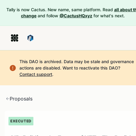
Tally is now Cactus. New name, same platform. Read
all about t
change
and follow
@CactusHQxyz
for what's next.
This DAO is archived. Data may be stale and governance
actions are disabled.
Want to reactivate this DAO?
Contact support
.
Proposals
EXECUTED