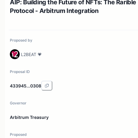
AIP: Building the Future of NFTs: The Rarible
Protocol - Arbitrum Integration
Proposed by
L2BEAT 💗
Proposal ID
433945...0308
Governor
Arbitrum Treasury
Proposed