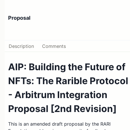
Proposal
Description
Comments
AIP: Building the Future of
NFTs: The Rarible Protocol
- Arbitrum Integration
Proposal [2nd Revision]
This is an amended draft proposal by the RARI