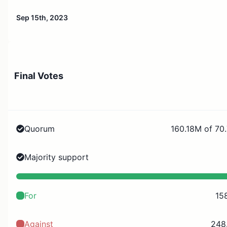
Sep 15th, 2023
Final Votes
Quorum
160.18M of 70
Majority support
For
15
Against
248