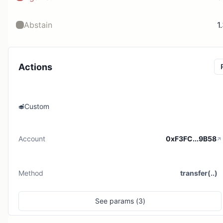
Abstain
1
Actions
Custom
Account
0xF3FC...9B58
Method
transfer(..)
See
params (
3
)