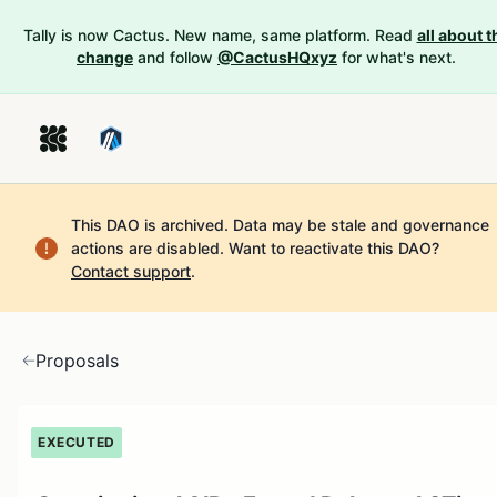
Tally is now Cactus. New name, same platform. Read
all about t
change
and follow
@CactusHQxyz
for what's next.
This DAO is archived. Data may be stale and governance
actions are disabled.
Want to reactivate this DAO?
Contact support
.
Proposals
EXECUTED