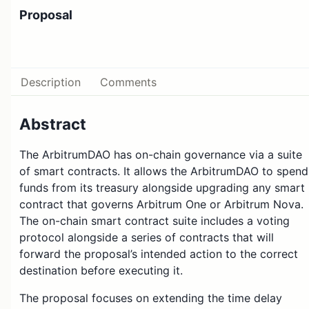
Proposal
Description
Comments
Abstract
The ArbitrumDAO has on-chain governance via a suite
of smart contracts. It allows the ArbitrumDAO to spend
funds from its treasury alongside upgrading any smart
contract that governs Arbitrum One or Arbitrum Nova.
The on-chain smart contract suite includes a voting
protocol alongside a series of contracts that will
forward the proposal’s intended action to the correct
destination before executing it.
The proposal focuses on extending the time delay