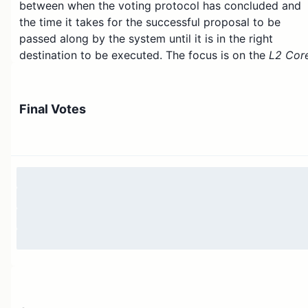
between when the voting protocol has concluded and
the time it takes for the successful proposal to be
passed along by the system until it is in the right
destination to be executed. The focus is on the
L2 Cor
Time Lock
contract that lives on Arbitrum One and
proposes changing the delay from 3 days to 8 days
which effectively increases the delay by an additional 
Final Votes
days.
There are two benefits to increasing the delay:
Security Council.
The Security Council will
have more time to act if a malicious proposal i
passed by the ArbitrumDAO for whatever
reason.
Exit window.
Users will have more time to
withdraw their assets from Arbitrum One or
Arbitrum Nova if they are worried or not
satisfied about how a proposal intends to
change the smart contracts that govern