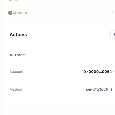
Abstain
1
Actions
Custom
Account
0x0000...0064
Method
sendTxToL1(..)