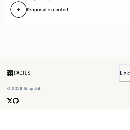
Proposal executed
Link
1600×809 143 KB
Image:
Overview of the Current Time
Locks
©
2026
ScopeLift
Constitutional - Extend
Delay on L2Time Lock
All proposals voted on and passed by the ArbitrumDA