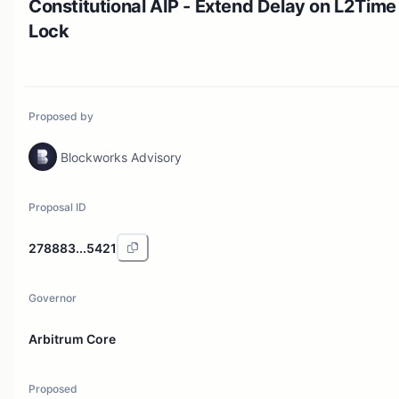
Constitutional AIP - Extend Delay on L2Time
Lock
Proposed by
Blockworks Advisory
Proposal ID
278883...5421
Governor
Arbitrum Core
Proposed