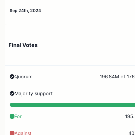
Sep 24th, 2024
Final Votes
Quorum
196.84M of 176
Majority support
For
195
Against
40